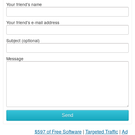
Your friend's name
Your friend's e-mail address
Subject (optional)
Message
Send
$597 of Free Software
|
Targeted Traffic
|
Ad