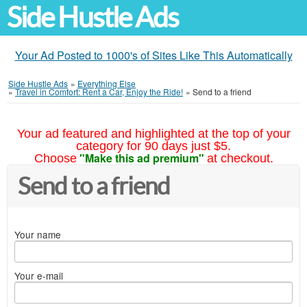
Side Hustle Ads
Your Ad Posted to 1000's of Sites Like This Automatically
Side Hustle Ads
»
Everything Else
»
Travel in Comfort: Rent a Car, Enjoy the Ride!
»
Send to a friend
Your ad featured and highlighted at the top of your
category for 90 days just $5.
"Make this ad premium"
Choose
at checkout.
Send to a friend
Your name
Your e-mail