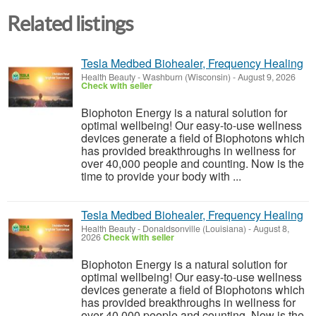
Related listings
Tesla Medbed Biohealer, Frequency Healing
Health Beauty
-
Washburn (Wisconsin)
-
August 9, 2026
Check with seller
Biophoton Energy is a natural solution for
optimal wellbeing! Our easy-to-use wellness
devices generate a field of Biophotons which
has provided breakthroughs in wellness for
over 40,000 people and counting. Now is the
time to provide your body with ...
Tesla Medbed Biohealer, Frequency Healing
Health Beauty
-
Donaldsonville (Louisiana)
-
August 8,
2026
Check with seller
Biophoton Energy is a natural solution for
optimal wellbeing! Our easy-to-use wellness
devices generate a field of Biophotons which
has provided breakthroughs in wellness for
over 40,000 people and counting. Now is the