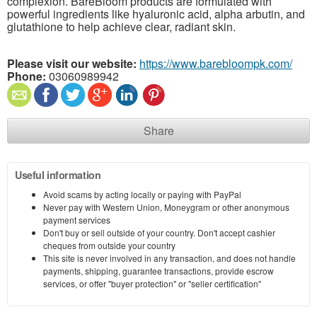
complexion. BareBloom products are formulated with
powerful ingredients like hyaluronic acid, alpha arbutin, and
glutathione to help achieve clear, radiant skin.
Please visit our website:
https://www.barebloompk.com/
Phone:
03060989942
Share
Useful information
Avoid scams by acting locally or paying with PayPal
Never pay with Western Union, Moneygram or other anonymous
payment services
Don't buy or sell outside of your country. Don't accept cashier
cheques from outside your country
This site is never involved in any transaction, and does not handle
payments, shipping, guarantee transactions, provide escrow
services, or offer "buyer protection" or "seller certification"