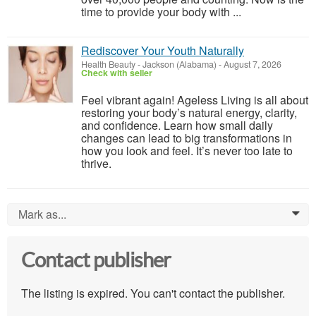
time to provide your body with ...
Rediscover Your Youth Naturally
Health Beauty
-
Jackson (Alabama)
-
August 7, 2026
Check with seller
Feel vibrant again! Ageless Living is all about
restoring your body’s natural energy, clarity,
and confidence. Learn how small daily
changes can lead to big transformations in
how you look and feel. It’s never too late to
thrive.
Mark as...
0
Contact publisher
The listing is expired. You can't contact the publisher.