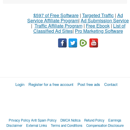
$597 of Free Software
|
Targeted Traffic
|
Ad
Service Affiliate Program
|
Ad Submission Service
|
Traffic Affiliate Program
|
Free Ebook
|
List of
Classified Ad Sites
|
Pro Marketing Software
Login
Register for a free account
Post free ads
Contact
Privacy Policy
Anti Spam Policy
DMCA Notica
Refund Policy
Earnings
Disclaimer
External Links
Terms and Conditions
Compensation Disclosure