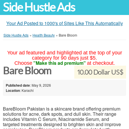
Side Hustle Ads
Your Ad Posted to 1000's of Sites Like This Automatically
Side Hustle Ads
»
Health Beauty
»
Bare Bloom
Your ad featured and highlighted at the top of your
category for 90 days just $5.
"Make this ad premium"
Choose
at checkout.
Bare Bloom
10.00 Dollar US$
Published date
: May 9, 2026
Location
: Karachi
BareBloom Pakistan is a skincare brand offering premium
solutions for acne, dark spots, and dull skin. Their range
includes Vitamin C Serum, Niacinamide Serum, and
targeted treatments designed to brighten skin and improve