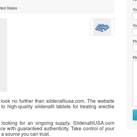
ited States
Yo
Yo
Ph
Me
, look no further than sildenafilusa.com. The website
o high-quality sildenafil tablets for treating erectile
r looking for an ongoing supply, SildenafilUSA.com
e with guaranteed authenticity. Take control of your
a source you can trust.