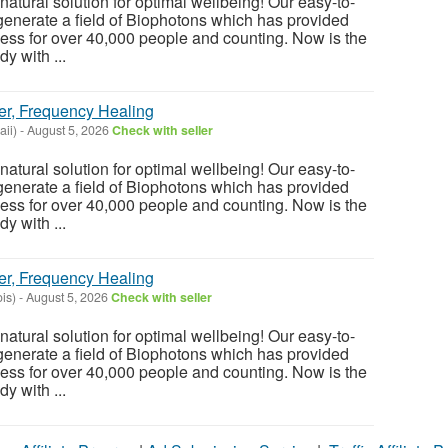
atural solution for optimal wellbeing! Our easy-to-
enerate a field of Biophotons which has provided
ess for over 40,000 people and counting. Now is the
y with ...
er, Frequency Healing
ii)
-
August 5, 2026
Check with seller
atural solution for optimal wellbeing! Our easy-to-
enerate a field of Biophotons which has provided
ess for over 40,000 people and counting. Now is the
y with ...
er, Frequency Healing
ois)
-
August 5, 2026
Check with seller
atural solution for optimal wellbeing! Our easy-to-
enerate a field of Biophotons which has provided
ess for over 40,000 people and counting. Now is the
y with ...