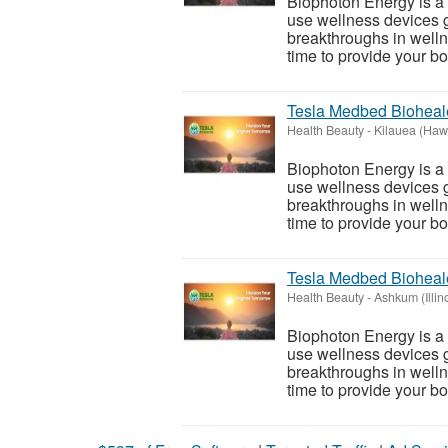
Biophoton Energy is a n
use wellness devices g
breakthroughs in welln
time to provide your bod
Tesla Medbed Bioheal
Health Beauty
-
Kilauea (Hawa
Biophoton Energy is a n
use wellness devices g
breakthroughs in welln
time to provide your bod
Tesla Medbed Bioheal
Health Beauty
-
Ashkum (Illin
Biophoton Energy is a n
use wellness devices g
breakthroughs in welln
time to provide your bod