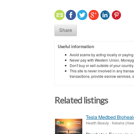
Share
Useful information
Avoid scams by acting locally or paying
Never pay with Western Union, Moneyg
Don't buy or sell outside of your countr
This site is never involved in any tran
transactions, provide escrow services, or 
Related listings
Tesla Medbed Bioheal
Health Beauty
-
Kekaha (Hawa