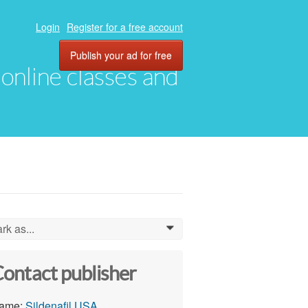
Login
Register for a free account
Publish your ad for free
, online classes and
rk as...
0
ontact publisher
ame:
Sildenafil USA