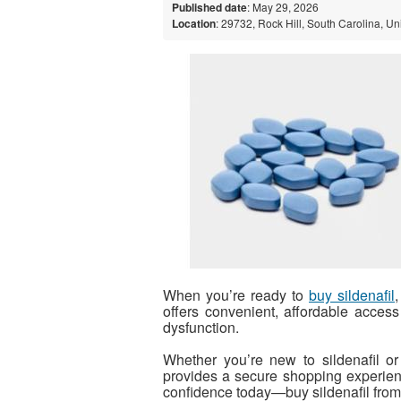
Published date
: May 29, 2026
Location
: 29732, Rock Hill, South Carolina, Un
When you’re ready to
buy sildenafil
offers convenient, affordable access t
dysfunction.
Whether you’re new to sildenafil o
provides a secure shopping experienc
confidence today—buy sildenafil from 