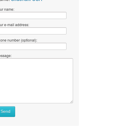
ur name:
ur e-mail address:
one number (optional):
ssage:
Send