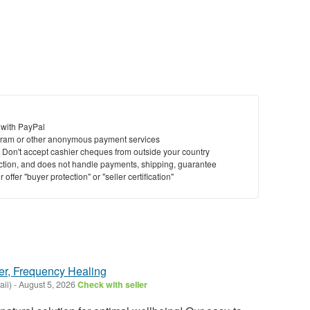
 with PayPal
ram or other anonymous payment services
y. Don't accept cashier cheques from outside your country
saction, and does not handle payments, shipping, guarantee
offer "buyer protection" or "seller certification"
er, Frequency Healing
ii)
-
August 5, 2026
Check with seller