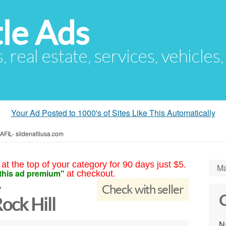
le Ads
s, real estate, services, vehicles
Your Ad Posted to 1000's of Sites Like This Automatically
IL- sildenafilusa.com
at the top of your category for 90 days just $5.
Ma
this ad premium"
at checkout.
-
Check with seller
C
ock Hill
N