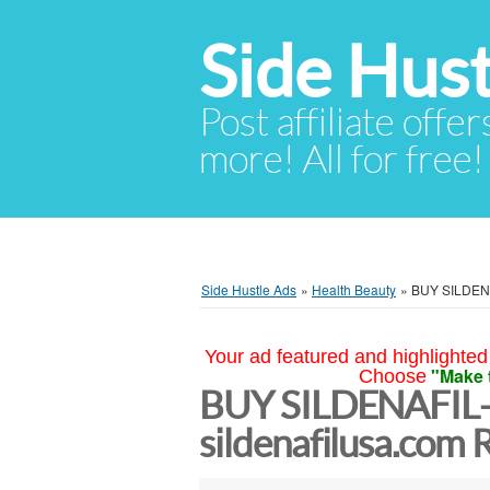
Side Hust
Post affiliate offer
more! All for free!
Side Hustle Ads
»
Health Beauty
»
BUY SILDENAF
Your ad featured and highlighted 
"Make 
Choose
BUY SILDENAFIL
sildenafilusa.com R