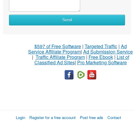
Send
$597 of Free Software
|
Targeted Traffic
|
Ad
Service Affiliate Program
|
Ad Submission Service
|
Traffic Affiliate Program
|
Free Ebook
|
List of
Classified Ad Sites
|
Pro Marketing Software
Login
Register for a free account
Post free ads
Contact