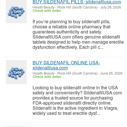
BUY SILDENAFIL PILLS- sildenafilusa.com
Health Beauty
-
Rock Hill (South Carolina)
-
July 28, 2026
Check with seller
If you’re planning to buy sildenafil pills,
choose a reliable online pharmacy that
guarantees authenticity and safety.
SildenafilUSA.com offers genuine sildenafil
tablets designed to help men manage erectile
dysfunction effectively. Each pill c...
BUY SILDENAFIL ONLINE USA-
sildenafilusa.com
Health Beauty
-
Rock Hill (South Carolina)
-
June 26, 2026
Check with seller
Looking to buy sildenafil online in the USA
safely and conveniently? SildenafilUSA.com
provides a trusted source for purchasing
FDA-approved sildenafil directly online.
Sildenafil is the active ingredient in Viagra,
widely used to treat erectile dysf...