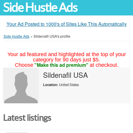
Side Hustle Ads
Your Ad Posted to 1000's of Sites Like This Automatically
Side Hustle Ads
»
Sildenafil USA's profile
Your ad featured and highlighted at the top of your
category for 90 days just $5.
"Make this ad premium"
Choose
at checkout.
Sildenafil USA
Location:
United States
Latest listings