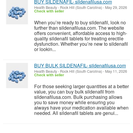
BUY SILDENAFIL- sildenafilusa.com
Health Beauty
-
Rock Hill (South Carolina)
-
May 29, 2026
Check with seller
When you’re ready to buy sildenafil, look no
further than sildenafilusa.com. The website
offers convenient, affordable access to high-
quality sildenafil tablets for treating erectile
dysfunction. Whether you’re new to sildenafil
or lookin...
BUY BULK SILDENAFIL- sildenafilusa.com
Health Beauty
-
Rock Hill (South Carolina)
-
May 11, 2026
Check with seller
For those seeking larger quantities at a better
value, you can buy bulk sildenafil from
sildenafilusa.com. Bulk purchasing allows
you to save money while ensuring you
always have your medication available when
needed. All sildenafil tablets are genui...