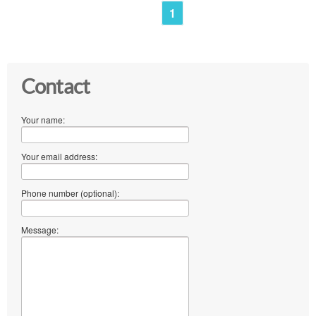
1
Contact
Your name:
Your email address:
Phone number (optional):
Message: