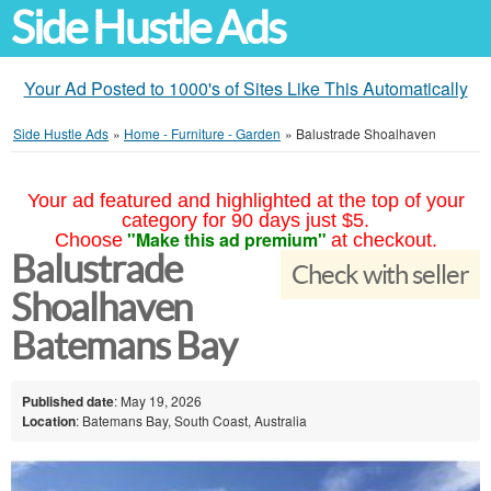
Side Hustle Ads
Your Ad Posted to 1000's of Sites Like This Automatically
Side Hustle Ads
»
Home - Furniture - Garden
»
Balustrade Shoalhaven
Your ad featured and highlighted at the top of your
category for 90 days just $5.
"Make this ad premium"
Choose
at checkout.
Balustrade
Check with seller
Shoalhaven
Batemans Bay
Published date
: May 19, 2026
Location
: Batemans Bay, South Coast, Australia