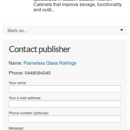
Cabinets that improve storage, functionality
and outd...
Mark as...
0
Contact publisher
Name:
Frameless Glass Railings
Phone: 0448094045
Your name:
Your e-mail address:
Phone number (optional):
Message: