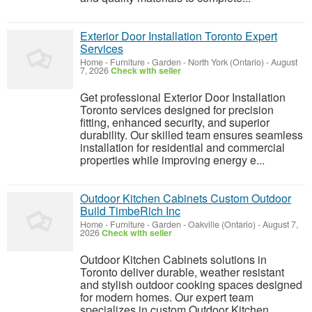
Exterior Door Installation Toronto Expert
Services
Home - Furniture - Garden
-
North York (Ontario)
-
August
7, 2026
Check with seller
Get professional Exterior Door Installation
Toronto services designed for precision
fitting, enhanced security, and superior
durability. Our skilled team ensures seamless
installation for residential and commercial
properties while improving energy e...
Outdoor Kitchen Cabinets Custom Outdoor
Build TimbeRich Inc
Home - Furniture - Garden
-
Oakville (Ontario)
-
August 7,
2026
Check with seller
Outdoor Kitchen Cabinets solutions in
Toronto deliver durable, weather resistant
and stylish outdoor cooking spaces designed
for modern homes. Our expert team
specializes in custom Outdoor Kitchen