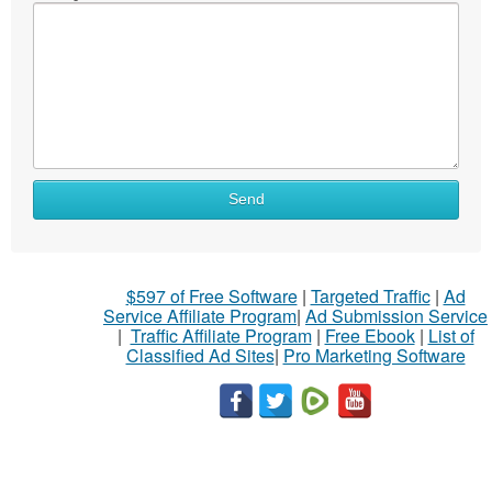
Send
$597 of Free Software
|
Targeted Traffic
|
Ad
Service Affiliate Program
|
Ad Submission Service
|
Traffic Affiliate Program
|
Free Ebook
|
List of
Classified Ad Sites
|
Pro Marketing Software