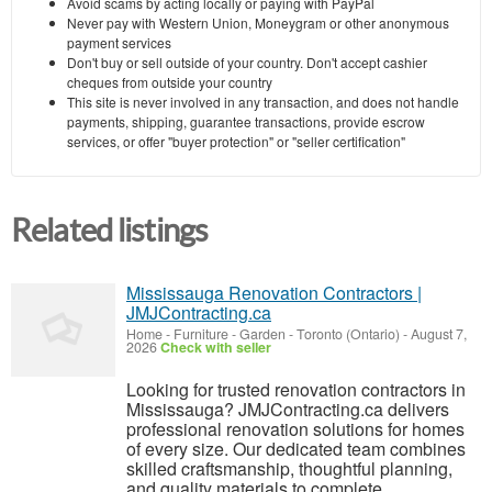
Avoid scams by acting locally or paying with PayPal
Never pay with Western Union, Moneygram or other anonymous
payment services
Don't buy or sell outside of your country. Don't accept cashier
cheques from outside your country
This site is never involved in any transaction, and does not handle
payments, shipping, guarantee transactions, provide escrow
services, or offer "buyer protection" or "seller certification"
Related listings
Mississauga Renovation Contractors |
JMJContracting.ca
Home - Furniture - Garden
-
Toronto (Ontario)
-
August 7,
2026
Check with seller
Looking for trusted renovation contractors in
Mississauga? JMJContracting.ca delivers
professional renovation solutions for homes
of every size. Our dedicated team combines
skilled craftsmanship, thoughtful planning,
and quality materials to complete...