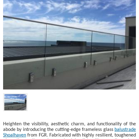
Heighten the visibility, aesthetic charm, and functionality of the
abode by introducing the cutting-edge frameless glass
balustrade
Shoalhaven
from FGR. Fabricated with highly resilient, toughened