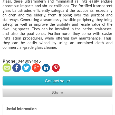
glass, these ultramodern and minimalist railings easily endure
enormous impacts and abrupt collisions. The fortified transparent
glass balustrades efficiently safeguard the occupants, especially
children and the elderly, from tripping over the porticos and
stairways. Generating a seamlessly invisible periphery, they bring
safety, as well as improve the visibility and resale value of the
dwelling spaces. They can be installed in the patios, staircases,
and also the pool zones. Furthermore, they come with easier
installation procedures, while offering low maintenance. Thus,
they can be easily wiped by using an unstained cloth and
commercial-grade glass cleaner.
Phone:
0448094045
Contact seller
Share
Useful information