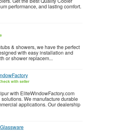
olers. Get the Best Quality Cooler
ium performance, and lasting comfort.
e
athtubs & showers, we have the perfect
esigned with easy installation and
th or shower replacem...
indowFactory
heck with seller
ipur with EliteWindowFactory.com
 solutions. We manufacture durable
mmercial applications. Our dealership
 Glassware