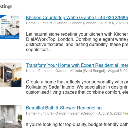
istings
Kitchen Countertop White Granite | +44 020 8368
Home - Furniture - Garden
-
London (London)
-
August 6, 2026
F
Let natural stone redefine your kitchen with Kitch
DialAWorkTop, London. Combining elegant white gr
distinctive textures, and lasting durability, these 
sophisticat...
Transform Your Home with Expert Residential Inter
Home - Furniture - Garden
-
Kolkata (West Bengal)
-
August 5, 2
Create a home that reflects your personality with p
Kolkata by Sadaf Interio. We specialise in designin
customised living spaces that combine comfort, ele
Beautiful Bath & Shower Remodeling
Home - Furniture - Garden
-
Salem (Oregon)
-
August 5, 2026
Fr
If you're looking for top-quality, budget-friendly b