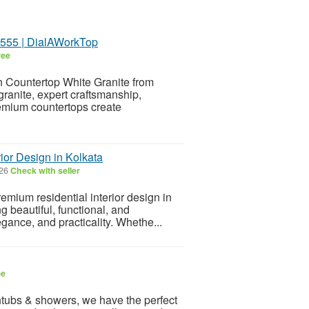
5555 | DialAWorkTop
ree
en Countertop White Granite from
anite, expert craftsmanship,
premium countertops create
ior Design in Kolkata
026
Check with seller
remium residential interior design in
g beautiful, functional, and
gance, and practicality. Whethe...
ee
athtubs & showers, we have the perfect