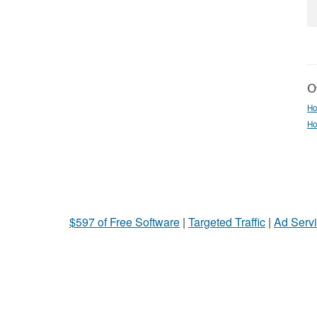
Ot
Ho
Ho
$597 of Free Software
|
Targeted Traffic
|
Ad Servi