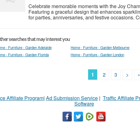
Celebrate memorable moments with the Joy Cham
Featuring a graceful design that enhances sparklin
for parties, anniversaries, and festive occasions. Craf
her searches that may interest you
me - Furniture - Garden Adelaide
Home - Furniture - Garden Melbourne
me - Furniture - Garden Florida
Home - Furniture - Garden London
1
2
3
>
ce Affiliate Program
|
Ad Submission Service
|
Traffic Affiliate 
Software