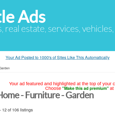
le Ads
s, real estate, services, vehicles
Your Ad Posted to 1000's of Sites Like This Automatically
 Garden
Your ad featured and highlighted at the top of your c
"Make this ad premium"
Choose
at
Home - Furniture - Garden
- 12 of 106 listings