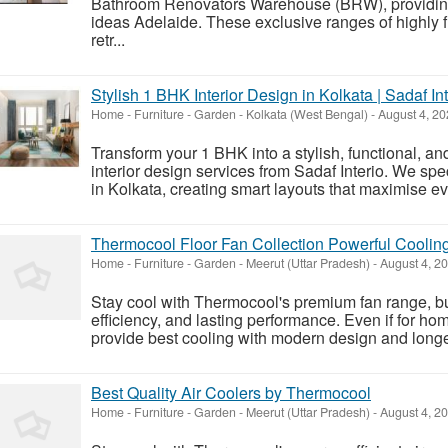
Bathroom Renovators Warehouse (BRW), providing
ideas Adelaide. These exclusive ranges of highly 
retr...
Stylish 1 BHK Interior Design in Kolkata | Sadaf Int
Home - Furniture - Garden
-
Kolkata (West Bengal)
-
August 4, 2
Transform your 1 BHK into a stylish, functional, an
interior design services from Sadaf Interio. We spe
in Kolkata, creating smart layouts that maximise ev
Thermocool Floor Fan Collection Powerful Coolin
Home - Furniture - Garden
-
Meerut (Uttar Pradesh)
-
August 4, 2
Stay cool with Thermocool's premium fan range, bui
efficiency, and lasting performance. Even if for hom
provide best cooling with modern design and longevi
Best Quality Air Coolers by Thermocool
Home - Furniture - Garden
-
Meerut (Uttar Pradesh)
-
August 4, 2