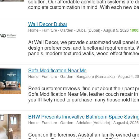
solution. Our affordable acrylic bath systems are d
complete customization in mind. With each new ba
Wall Decor Dubai
Home - Furniture - Garden
-
Dubai (Dubai)
-
August 5, 2026
1000
At Wall Decor, we provide customized wall panel so
design preferences, and functional requirements. 
panels, modern textured walls, wood-effect finishes,
Sofa Modification Near Me
Home - Furniture - Garden
-
Bangalore (Karnataka)
-
August 4, 2
Read customer reviews, find out about their past pr
Sofa Modification Near Me. leather couch repair in 
you’ll likely need to purchase many household item
BRW Presents Innovative Bathroom Space Saving
Home - Furniture - Garden
-
Adelaide (Adelaide)
-
August 4, 202
Count on the foremost Australian family-owned an