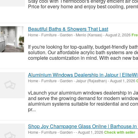
Stay cool with Thermocool's energy efficient air co
Price for every home and enjoy best cooling, prem
Beautiful Baths & Showers That Last
Home - Furniture - Garden
-
Menlo (Kansas)
-
August 2, 2026
Fre
If you're looking for top-quality, budget-friendly b
solution. Our affordable acrylic bath systems are d
complete customization in mind. With each new ba
Aluminium Windows Dealership in Jaipur | EliteW
Home - Furniture - Garden
-
Jaipur (Rajasthan)
-
August 1, 2026
C
vLaunch your aluminium windows dealership in Ja
and serve the growing demand for modern window
aluminium systems suitable for residential and co
pr...
Shop Joy Champagne Glass Online | Barhouse.in
Home - Furniture - Garden
-
-
August 1, 2026
Check with seller