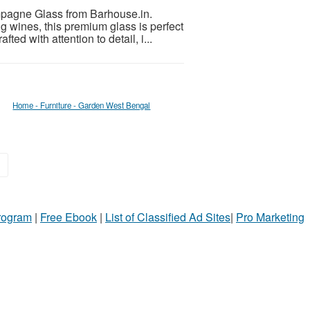
pagne Glass from Barhouse.in.
g wines, this premium glass is perfect
ted with attention to detail, i...
Home - Furniture - Garden West Bengal
»
Program
|
Free Ebook
|
List of Classified Ad Sites
|
Pro Marketing