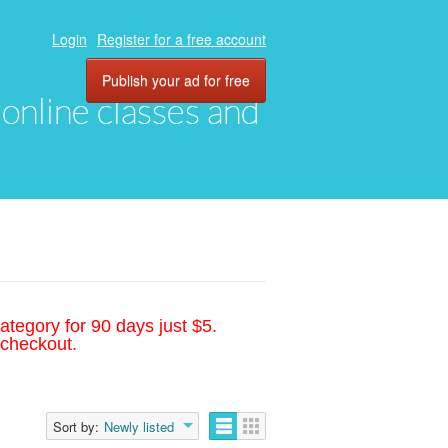
Login
Register for a free account
Publish your ad for free
, online classes and
ategory for 90 days just $5.
 checkout.
Sort by:
Newly listed