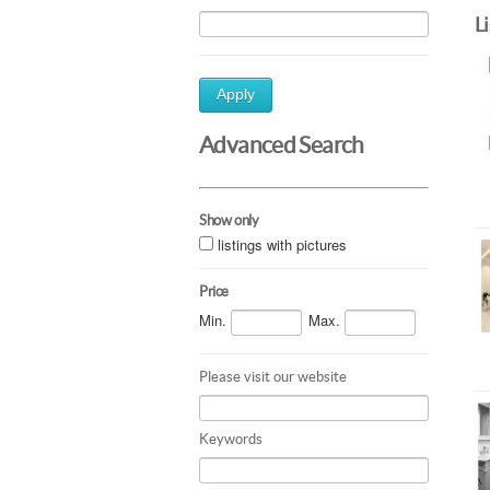
L
Apply
Advanced Search
Show only
listings with pictures
Price
Min.
Max.
Please visit our website
Keywords