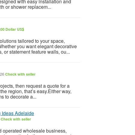
esigned with easy installation and
th or shower replacem...
.00 Dollar US$
lutions tailored to your space,
Whether you want elegant decorative
 or statement feature walls, ou...
026
Check with seller
ojects, then request a quote for a
the region, that’s easy.Either way,
s to decorate a...
 Ideas Adelaide
6
Check with seller
d operated wholesale business,