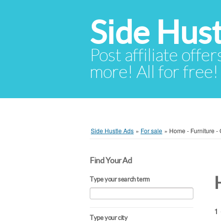
Side Hust
Post affiliate offer
more! All for free!
Side Hustle Ads
»
For sale
»
Home - Furniture -
Find Your Ad
Type your search term
1 
Type your city