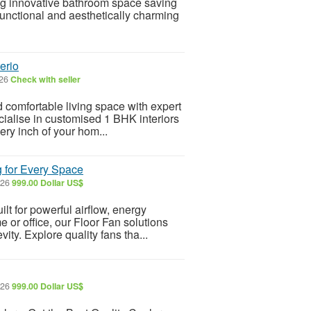
 innovative bathroom space saving
functional and aesthetically charming
erio
026
Check with seller
d comfortable living space with expert
cialise in customised 1 BHK interiors
ery inch of your hom...
g for Every Space
026
999.00 Dollar US$
lt for powerful airflow, energy
e or office, our Floor Fan solutions
ty. Explore quality fans tha...
026
999.00 Dollar US$