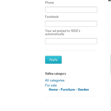
Phone
Facebook
Your ad posted to 1000's
automatically
Apply
Refine category
All categories
For sale
Home - Furniture - Garden