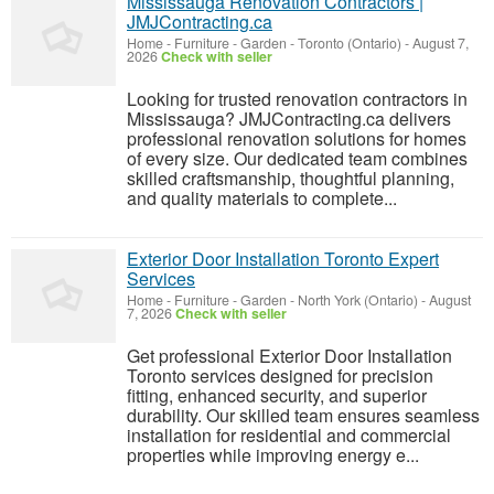
Mississauga Renovation Contractors |
JMJContracting.ca
Home - Furniture - Garden
-
Toronto (Ontario)
-
August 7,
2026
Check with seller
Looking for trusted renovation contractors in
Mississauga? JMJContracting.ca delivers
professional renovation solutions for homes
of every size. Our dedicated team combines
skilled craftsmanship, thoughtful planning,
and quality materials to complete...
Exterior Door Installation Toronto Expert
Services
Home - Furniture - Garden
-
North York (Ontario)
-
August
7, 2026
Check with seller
Get professional Exterior Door Installation
Toronto services designed for precision
fitting, enhanced security, and superior
durability. Our skilled team ensures seamless
installation for residential and commercial
properties while improving energy e...