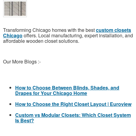
Transforming Chicago homes with the best
custom closets
Chicago
offers. Local manufacturing, expert installation, and
affordable wooden closet solutions.
Our More Blogs :-
How to Choose Between Blinds, Shades, and
Drapes for Your Chicago Home
How to Choose the Right Closet Layout | Euroview
Custom vs Modular Closets: Which Closet System
Is Best?