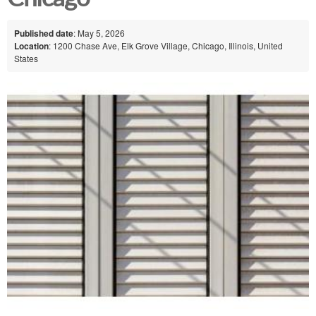
Published date
: May 5, 2026
Location
: 1200 Chase Ave, Elk Grove Village, Chicago, Illinois, United
States