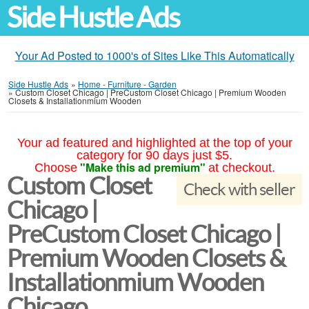
Side Hustle Ads
Your Ad Posted to 1000's of Sites Like This Automatically
Side Hustle Ads
»
Home - Furniture - Garden
»
Custom Closet Chicago | PreCustom Closet Chicago | Premium Wooden
Closets & Installationmium Wooden
Your ad featured and highlighted at the top of your
category for 90 days just $5.
"Make this ad premium"
Choose
at checkout.
Custom Closet
Check with seller
Chicago |
PreCustom Closet Chicago |
Premium Wooden Closets &
Installationmium Wooden
Chicago