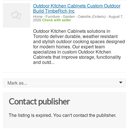
Outdoor Kitchen Cabinets Custom Outdoor
Build TimbeRich Inc
Home - Furniture - Garden
-
Oakville (Ontario)
-
August 7,
2026
Check with seller
Outdoor Kitchen Cabinets solutions in
Toronto deliver durable, weather resistant
and stylish outdoor cooking spaces designed
for modern homes. Our expert team
specializes in custom Outdoor Kitchen
Cabinets that improve storage, functionality
and outd...
Mark as...
0
Contact publisher
The listing is expired. You can't contact the publisher.