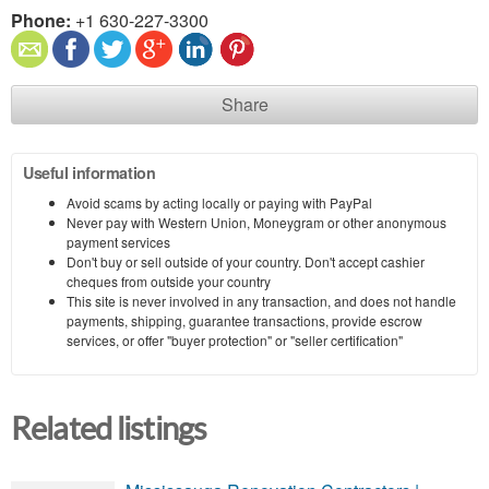
Phone:
+1 630-227-3300
Share
Useful information
Avoid scams by acting locally or paying with PayPal
Never pay with Western Union, Moneygram or other anonymous
payment services
Don't buy or sell outside of your country. Don't accept cashier
cheques from outside your country
This site is never involved in any transaction, and does not handle
payments, shipping, guarantee transactions, provide escrow
services, or offer "buyer protection" or "seller certification"
Related listings