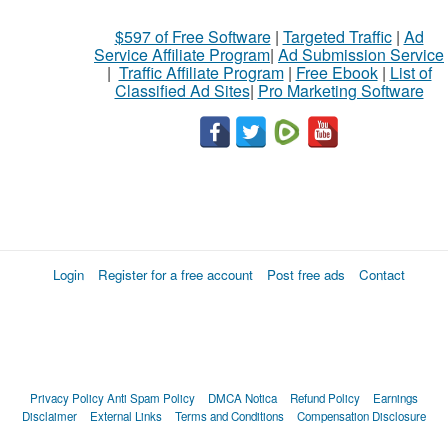
$597 of Free Software
|
Targeted Traffic
|
Ad
Service Affiliate Program
|
Ad Submission Service
|
Traffic Affiliate Program
|
Free Ebook
|
List of
Classified Ad Sites
|
Pro Marketing Software
Login
Register for a free account
Post free ads
Contact
Privacy Policy
Anti Spam Policy
DMCA Notica
Refund Policy
Earnings
Disclaimer
External Links
Terms and Conditions
Compensation Disclosure