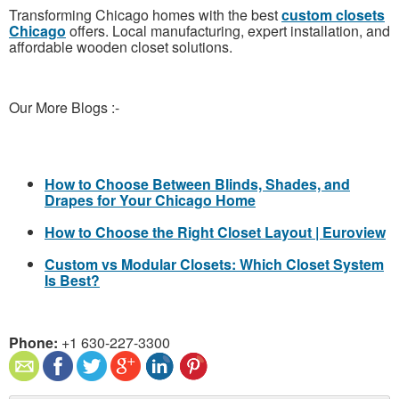
Transforming Chicago homes with the best
custom closets
Chicago
offers. Local manufacturing, expert installation, and
affordable wooden closet solutions.
Our More Blogs :-
How to Choose Between Blinds, Shades, and
Drapes for Your Chicago Home
How to Choose the Right Closet Layout | Euroview
Custom vs Modular Closets: Which Closet System
Is Best?
Phone:
+1 630-227-3300