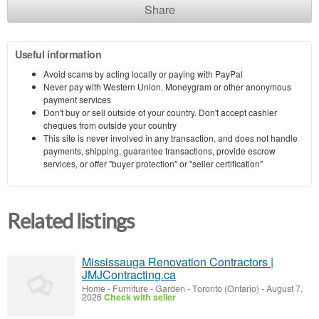
Share
Useful information
Avoid scams by acting locally or paying with PayPal
Never pay with Western Union, Moneygram or other anonymous
payment services
Don't buy or sell outside of your country. Don't accept cashier
cheques from outside your country
This site is never involved in any transaction, and does not handle
payments, shipping, guarantee transactions, provide escrow
services, or offer "buyer protection" or "seller certification"
Related listings
Mississauga Renovation Contractors |
JMJContracting.ca
Home - Furniture - Garden
-
Toronto (Ontario)
-
August 7,
2026
Check with seller