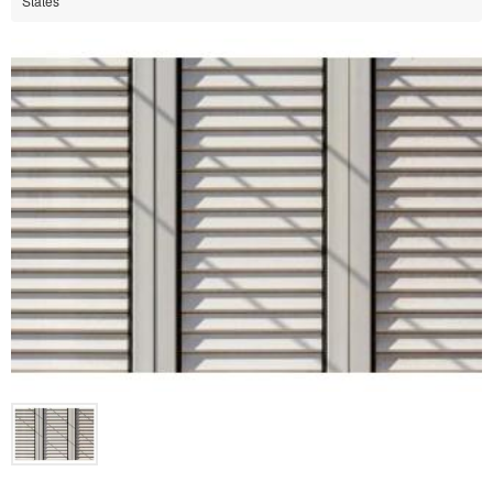
States