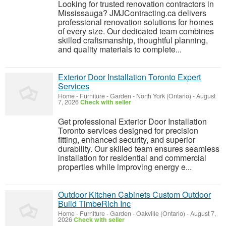
Looking for trusted renovation contractors in
Mississauga? JMJContracting.ca delivers
professional renovation solutions for homes
of every size. Our dedicated team combines
skilled craftsmanship, thoughtful planning,
and quality materials to complete...
Exterior Door Installation Toronto Expert
Services
Home - Furniture - Garden
-
North York (Ontario)
-
August
7, 2026
Check with seller
Get professional Exterior Door Installation
Toronto services designed for precision
fitting, enhanced security, and superior
durability. Our skilled team ensures seamless
installation for residential and commercial
properties while improving energy e...
Outdoor Kitchen Cabinets Custom Outdoor
Build TimbeRich Inc
Home - Furniture - Garden
-
Oakville (Ontario)
-
August 7,
2026
Check with seller