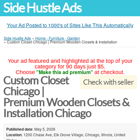
Side Hustle Ads
Your Ad Posted to 1000's of Sites Like This Automatically
Side Hustle Ads
»
Home - Furniture - Garden
»
Custom Closet Chicago | Premium Wooden Closets & Installation
Your ad featured and highlighted at the top of your
category for 90 days just $5.
"Make this ad premium"
Choose
at checkout.
Custom Closet
Check with seller
Chicago |
Premium Wooden Closets &
Installation Chicago
Published date
: May 5, 2026
Location
: 1200 Chase Ave, Elk Grove Village, Chicago, Illinois, United