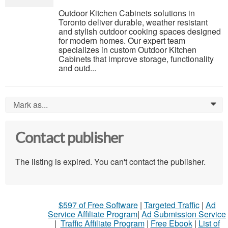
Outdoor Kitchen Cabinets solutions in
Toronto deliver durable, weather resistant
and stylish outdoor cooking spaces designed
for modern homes. Our expert team
specializes in custom Outdoor Kitchen
Cabinets that improve storage, functionality
and outd...
Mark as...
0
Contact publisher
The listing is expired. You can't contact the publisher.
$597 of Free Software
|
Targeted Traffic
|
Ad
Service Affiliate Program
|
Ad Submission Service
|
Traffic Affiliate Program
|
Free Ebook
|
List of