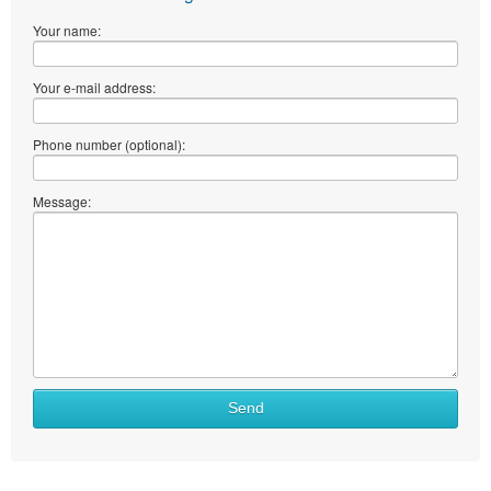
Your name:
Your e-mail address:
Phone number (optional):
Message:
Send