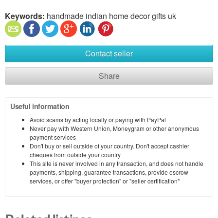
Keywords:
handmade indian home decor gifts uk
Contact seller
Share
Useful information
Avoid scams by acting locally or paying with PayPal
Never pay with Western Union, Moneygram or other anonymous
payment services
Don't buy or sell outside of your country. Don't accept cashier
cheques from outside your country
This site is never involved in any transaction, and does not handle
payments, shipping, guarantee transactions, provide escrow
services, or offer "buyer protection" or "seller certification"