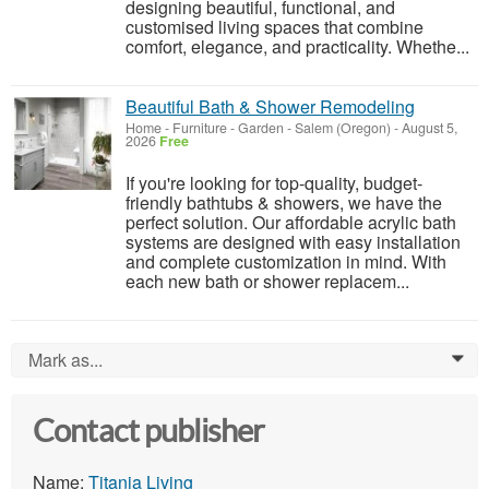
designing beautiful, functional, and
customised living spaces that combine
comfort, elegance, and practicality. Whethe...
Beautiful Bath & Shower Remodeling
Home - Furniture - Garden
-
Salem (Oregon)
-
August 5,
2026
Free
If you're looking for top-quality, budget-
friendly bathtubs & showers, we have the
perfect solution. Our affordable acrylic bath
systems are designed with easy installation
and complete customization in mind. With
each new bath or shower replacem...
Mark as...
0
Contact publisher
Name:
Titania Living