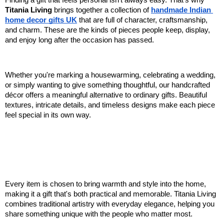
Finding a gift that feels personal isn't always easy. That's why 
Titania Living
 brings together a collection of 
handmade Indian 
home decor gifts UK
 that are full of character, craftsmanship, 
and charm. These are the kinds of pieces people keep, display, 
and enjoy long after the occasion has passed.
Whether you're marking a housewarming, celebrating a wedding, 
or simply wanting to give something thoughtful, our handcrafted 
décor offers a meaningful alternative to ordinary gifts. Beautiful 
textures, intricate details, and timeless designs make each piece 
feel special in its own way.
Every item is chosen to bring warmth and style into the home, 
making it a gift that's both practical and memorable. Titania Living 
combines traditional artistry with everyday elegance, helping you 
share something unique with the people who matter most.