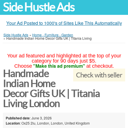
Side Hustle Ads
Your Ad Posted to 1000's of Sites Like This Automatically
Side Hustle Ads
»
Home - Furniture - Garden
»
Handmade Indian Home Decor Gifts UK | Titania Living
Your ad featured and highlighted at the top of your
category for 90 days just $5.
"Make this ad premium"
Choose
at checkout.
Handmade
Check with seller
Indian Home
Decor Gifts UK | Titania
Living London
Published date
: June 3, 2026
Location
: Ox25 2lu, London, London, United Kingdom