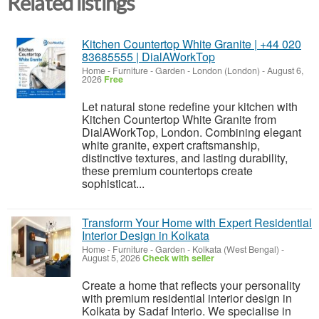
Related listings
Kitchen Countertop White Granite | +44 020
83685555 | DialAWorkTop
Home - Furniture - Garden
-
London (London)
-
August 6,
2026
Free
Let natural stone redefine your kitchen with
Kitchen Countertop White Granite from
DialAWorkTop, London. Combining elegant
white granite, expert craftsmanship,
distinctive textures, and lasting durability,
these premium countertops create
sophisticat...
Transform Your Home with Expert Residential
Interior Design in Kolkata
Home - Furniture - Garden
-
Kolkata (West Bengal)
-
August 5, 2026
Check with seller
Create a home that reflects your personality
with premium residential interior design in
Kolkata by Sadaf Interio. We specialise in