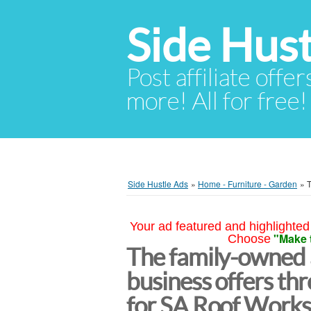
Side Hust
Post affiliate offer
more! All for free!
Side Hustle Ads
»
Home - Furniture - Garden
»
T
Your ad featured and highlighted 
"Make 
Choose
The family-owned
business offers th
for SA Roof Works