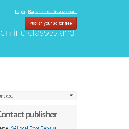
Login
Register for a free account
Publish your ad for free
, online classes and
rk as...
0
ontact publisher
ame:
SALocal Roof Repairs