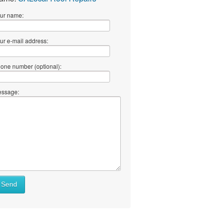
ur name:
ur e-mail address:
one number (optional):
ssage:
Send