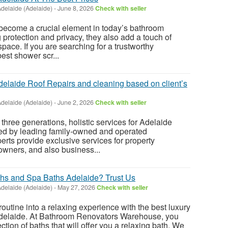
delaide (Adelaide)
-
June 8, 2026
Check with seller
ecome a crucial element in today’s bathroom
 protection and privacy, they also add a touch of
pace. If you are searching for a trustworthy
best shower scr...
delaide Roof Repairs and cleaning based on client’s
delaide (Adelaide)
-
June 2, 2026
Check with seller
t three generations, holistic services for Adelaide
red by leading family-owned and operated
rts provide exclusive services for property
owners, and also business...
aths and Spa Baths Adelaide? Trust Us
delaide (Adelaide)
-
May 27, 2026
Check with seller
outine into a relaxing experience with the best luxury
delaide. At Bathroom Renovators Warehouse, you
ction of baths that will offer you a relaxing bath. We