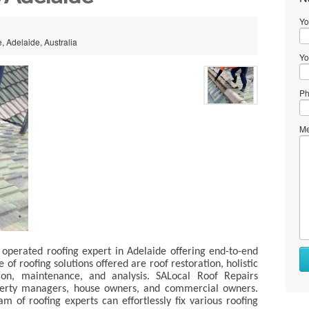
Yo
e, Adelaide, Australia
Yo
Ph
Me
operated roofing expert in Adelaide offering end-to-end
of roofing solutions offered are roof restoration, holistic
tion, maintenance, and analysis. SALocal Roof Repairs
operty managers, house owners, and commercial owners.
m of roofing experts can effortlessly fix various roofing