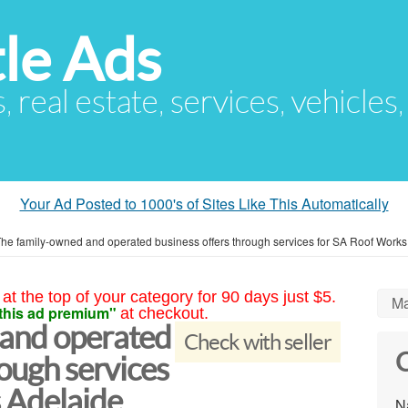
le Ads
s, real estate, services, vehicles
Your Ad Posted to 1000's of Sites Like This Automatically
he family-owned and operated business offers through services for SA Roof Works
at the top of your category for 90 days just $5.
Ma
this ad premium"
at checkout.
 and operated
Check with seller
C
rough services
 Adelaide
N