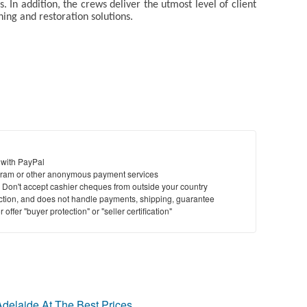
s. In addition, the crews deliver the utmost level of client
aning and restoration solutions.
 with PayPal
ram or other anonymous payment services
y. Don't accept cashier cheques from outside your country
saction, and does not handle payments, shipping, guarantee
offer "buyer protection" or "seller certification"
delaide At The Best Prices