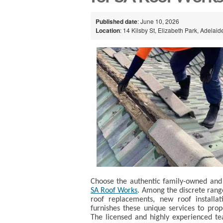
Published date
: June 10, 2026
Location
: 14 Kilsby St, Elizabeth Park, Adelaid
Choose the authentic family-owned and 
SA Roof Works
. Among the discrete range 
roof replacements, new roof installa
furnishes these unique services to pr
The licensed and highly experienced tea