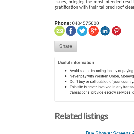
issues, bringing the most intended result
gratification with their tailored roof cle
Phone:
0404575000
Share
Useful information
Avoid scams by acting locally or paying
Never pay with Western Union, Moneyg
Don't buy or sell outside of your countr
This site is never involved in any tran
transactions, provide escrow services, or 
Related listings
Buy Shower Screens A