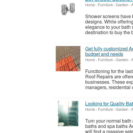
Home - Furniture - Garden
-
A
Shower screens have b
designs. While offering
elegance to your bath s
destination to buy the 
Get fully customized A
budget and needs
Home - Furniture - Garden
-
A
Functioning for the las
Roof Repairs are offe
businesses. These expe
managers, residential 
Looking for Quality B
Home - Furniture - Garden
-
A
Turn your normal bath r
baths and spa baths A
will find a massive sele