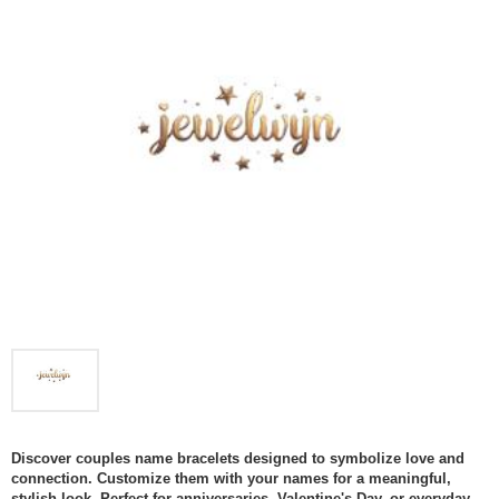
Discover couples name bracelets designed to symbolize love and
connection. Customize them with your names for a meaningful,
stylish look. Perfect for anniversaries, Valentine's Day, or everyday