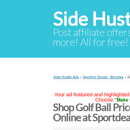
Side Hust
Post affiliate offer
more! All for free!
Side Hustle Ads
»
Sporting Goods - Bicycles
»
S
Your ad featured and highlighted 
"Make 
Choose
Shop Golf Ball Pri
Online at Sportdea