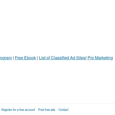
Program
|
Free Ebook
|
List of Classified Ad Sites
|
Pro Marketing
Register for a free account
Post free ads
Contact