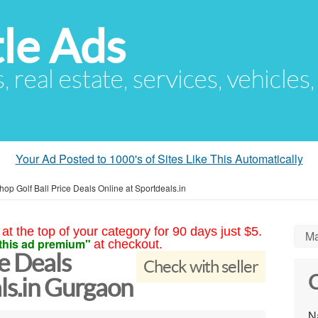
le Ads
s, real estate, services, vehicles
Your Ad Posted to 1000's of Sites Like This Automatically
hop Golf Ball Price Deals Online at Sportdeals.in
at the top of your category for 90 days just $5.
Ma
this ad premium"
at checkout.
ce Deals
Check with seller
C
ls.in Gurgaon
N