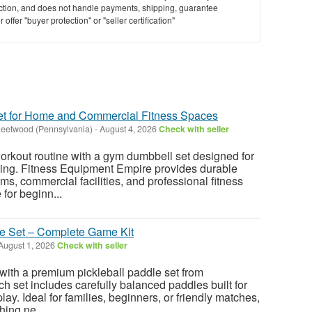
saction, and does not handle payments, shipping, guarantee
offer "buyer protection" or "seller certification"
t for Home and Commercial Fitness Spaces
leetwood (Pennsylvania)
-
August 4, 2026
Check with seller
orkout routine with a gym dumbbell set designed for
ning. Fitness Equipment Empire provides durable
s, commercial facilities, and professional fitness
for beginn...
le Set – Complete Game Kit
August 1, 2026
Check with seller
 with a premium pickleball paddle set from
h set includes carefully balanced paddles built for
lay. Ideal for families, beginners, or friendly matches,
hing ne...