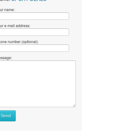
ur name:
ur e-mail address:
one number (optional):
ssage:
Send