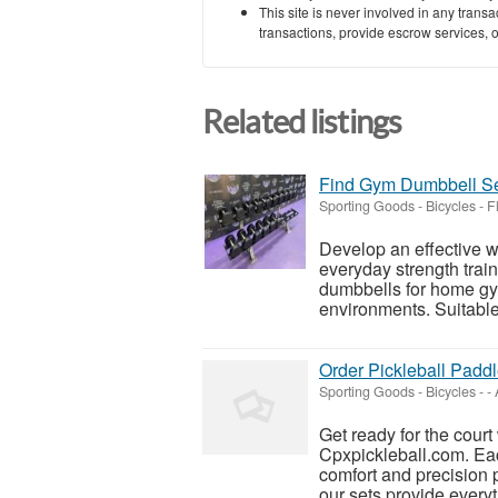
This site is never involved in any tran
transactions, provide escrow services, or 
Related listings
Find Gym Dumbbell Se
Sporting Goods - Bicycles
-
F
Develop an effective w
everyday strength trai
dumbbells for home gym
environments. Suitable 
Order Pickleball Padd
Sporting Goods - Bicycles
-
-
Get ready for the court
Cpxpickleball.com. Eac
comfort and precision p
our sets provide everyt