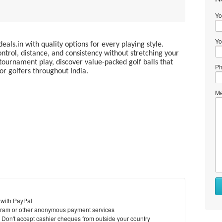
Yo
Yo
deals.in with quality options for every playing style.
ntrol, distance, and consistency without stretching your
tournament play, discover value-packed golf balls that
Ph
r golfers throughout India.
Me
 with PayPal
ram or other anonymous payment services
y. Don't accept cashier cheques from outside your country