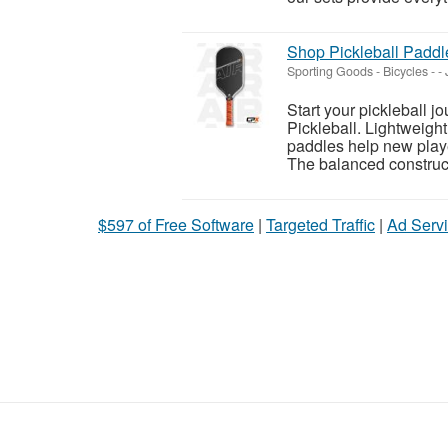
Shop Pickleball Paddle
Sporting Goods - Bicycles
-
-
Start your pickleball 
Pickleball. Lightweight
paddles help new play
The balanced construct
$597 of Free Software
|
Targeted Traffic
|
Ad Servi