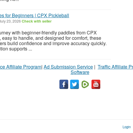
s for Beginners | CPX Pickleball
July 23, 2026
Check with seller
journey with beginner-friendly paddles from CPX
, easy to handle, and designed for comfort, these
ers build confidence and improve accuracy quickly.
ion supports ...
ce Affiliate Program
|
Ad Submission Service
|
Traffic Affiliate 
Software
Login