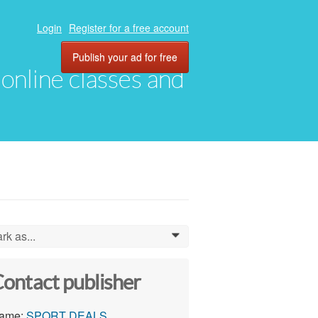
Login
Register for a free account
Publish your ad for free
, online classes and
rk as...
0
ontact publisher
ame:
SPORT DEALS