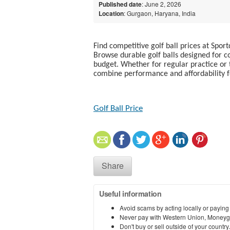
Published date
: June 2, 2026
Location
: Gurgaon, Haryana, India
Find competitive golf ball prices at Sport
Browse durable golf balls designed for co
budget. Whether for regular practice or 
combine performance and affordability fo
Golf Ball Price​
Share
Useful information
Avoid scams by acting locally or paying
Never pay with Western Union, Moneyg
Don't buy or sell outside of your countr