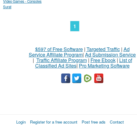
Video Games - Consoles
Surat
1
$597 of Free Software
|
Targeted Traffic
|
Ad
Service Affiliate Program
|
Ad Submission Service
|
Traffic Affiliate Program
|
Free Ebook
|
List of
Classified Ad Sites
|
Pro Marketing Software
Login
Register for a free account
Post free ads
Contact