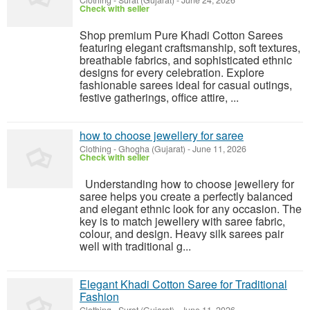
Clothing
-
Surat (Gujarat)
-
June 24, 2026
Check with seller
Shop premium Pure Khadi Cotton Sarees
featuring elegant craftsmanship, soft textures,
breathable fabrics, and sophisticated ethnic
designs for every celebration. Explore
fashionable sarees ideal for casual outings,
festive gatherings, office attire, ...
how to choose jewellery for saree
Clothing
-
Ghogha (Gujarat)
-
June 11, 2026
Check with seller
Understanding how to choose jewellery for
saree helps you create a perfectly balanced
and elegant ethnic look for any occasion. The
key is to match jewellery with saree fabric,
colour, and design. Heavy silk sarees pair
well with traditional g...
Elegant Khadi Cotton Saree for Traditional
Fashion