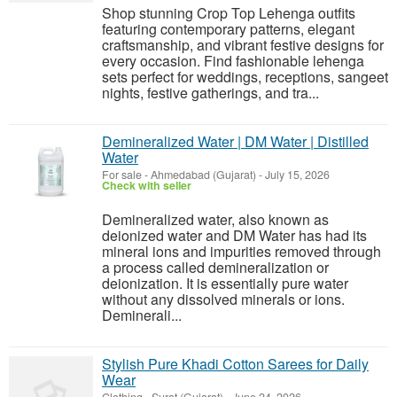
Shop stunning Crop Top Lehenga outfits
featuring contemporary patterns, elegant
craftsmanship, and vibrant festive designs for
every occasion. Find fashionable lehenga
sets perfect for weddings, receptions, sangeet
nights, festive gatherings, and tra...
Demineralized Water | DM Water | Distilled
Water
For sale
-
Ahmedabad (Gujarat)
-
July 15, 2026
Check with seller
Demineralized water, also known as
deionized water and DM Water has had its
mineral ions and impurities removed through
a process called demineralization or
deionization. It is essentially pure water
without any dissolved minerals or ions.
Deminerali...
Stylish Pure Khadi Cotton Sarees for Daily
Wear