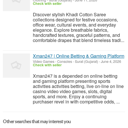
Clothing
-
Surat (Gujarat)
-
June 11, 2026
Check with seller
Discover stylish Khadi Cotton Saree
collections designed for festive occasions,
office wear, cultural events, and everyday
elegance. Explore breathable fabrics,
handcrafted textures, graceful patterns, and
comfortable drapes that blend timeless tradi...
Xman247 | Online Betting & Gaming Platform
Video Games - Consoles
-
Surat (Gujarat)
-
June 4, 2026
Check with seller
Xman247 is a depended on online betting
and gaming platform presenting sports
activities activities betting, live on-line on line
casino video video games, slots, digital
sports, and more. Enjoy a continuing
purchaser revel in with competitive odds, ...
Other searches that may interest you