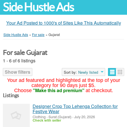
Side Hustle Ads
Your Ad Posted to 1000's of Sites Like This Automatically
Side Hustle Ads
»
For sale
»
Gujarat
For sale Gujarat
1 - 6 of 6 listings
Show filters
Sort by:
Newly listed
Your ad featured and highlighted at the top of your
category for 90 days just $5.
"Make this ad premium"
Choose
at checkout.
Listings
Designer Crop Top Lehenga Collection for
Festive Wear
Clothing
-
Surat (Gujarat)
-
July 20, 2026
Check with seller