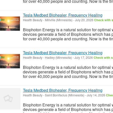
for over 40,000 people and counting. Now is the tim
Tesla Medbed Biohealer, Frequency Healing
Health Beauty
-
Millville (Minnesota)
-
July 20, 2026
Check with s
Biophoton Energy is a natural solution for optimal
devices generate a field of Biophotons which has 
for over 40,000 people and counting. Now is the tim
Tesla Medbed Biohealer, Frequency Healing
Health Beauty
-
Hadley (Minnesota)
-
July 17, 2026
Check with s
Biophoton Energy is a natural solution for optimal
devices generate a field of Biophotons which has 
for over 40,000 people and counting. Now is the tim
Tesla Medbed Biohealer, Frequency Healing
Health Beauty
-
Saint Bonifacius (Minnesota)
-
July 14, 2026
Chec
Biophoton Energy is a natural solution for optimal
devices generate a field of Biophotons which has 