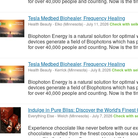
for over 40,000 people and counting. Now is the tim
Tesla Medbed Biohealer, Frequency Healing
Health Beauty
-
Elko (Minnesota)
-
July 11, 2026
Check with sell
Biophoton Energy is a natural solution for optimal
devices generate a field of Biophotons which has 
for over 40,000 people and counting. Now is the tim
Tesla Medbed Biohealer, Frequency Healing
Health Beauty
-
Kerrick (Minnesota)
-
July 8, 2026
Check with sel
Biophoton Energy is a natural solution for optimal
devices generate a field of Biophotons which has 
for over 40,000 people and counting. Now is the tim
Indulge in Pure Bliss: Discover the World's Finest
Everything Else
-
Welch (Minnesota)
-
July 7, 2026
Check with se
Experience chocolate like never before with our e
chocolates crafted from the finest cocoa beans so