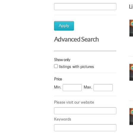
L
Apply
Advanced Search
Show only
listings with pictures
Price
Min.
Max.
Please visit our website
Keywords