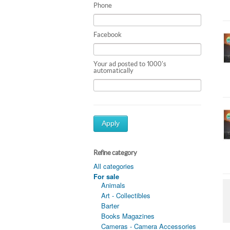
Phone
Facebook
Your ad posted to 1000's
automatically
Apply
Refine category
All categories
For sale
Animals
Art - Collectibles
Barter
Books Magazines
Cameras - Camera Accessories