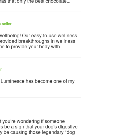
mas that only the best chocolate...
 seller
 wellbeing! Our easy-to-use wellness
provided breakthroughs in wellness
e to provide your body with ...
er
y Luminesce has become one of my
xt you're wondering if someone
be a sign that your dog's digestive
may be causing those legendary "dog