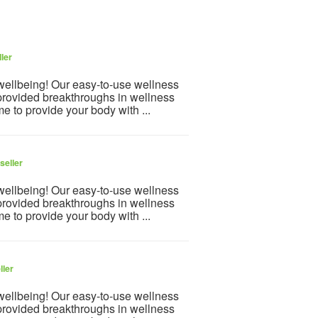
ler
 wellbeing! Our easy-to-use wellness
provided breakthroughs in wellness
e to provide your body with ...
seller
 wellbeing! Our easy-to-use wellness
provided breakthroughs in wellness
e to provide your body with ...
ller
 wellbeing! Our easy-to-use wellness
provided breakthroughs in wellness