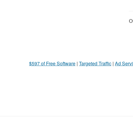
Ot
$597 of Free Software
|
Targeted Traffic
|
Ad Servi