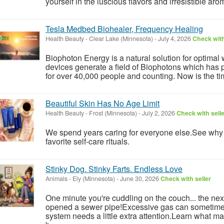
yourself in the luscious flavors and irresistible aro
Tesla Medbed Biohealer, Frequency Healing
Health Beauty
-
Clear Lake (Minnesota)
-
July 4, 2026
Check with
Biophoton Energy is a natural solution for optimal
devices generate a field of Biophotons which has 
for over 40,000 people and counting. Now is the tim
Beautiful Skin Has No Age Limit
Health Beauty
-
Frost (Minnesota)
-
July 2, 2026
Check with sell
We spend years caring for everyone else.See wh
favorite self-care rituals.
Stinky Dog. Stinky Farts. Endless Love
Animals
-
Ely (Minnesota)
-
June 30, 2026
Check with seller
One minute you're cuddling on the couch... the ne
opened a sewer pipe!Excessive gas can sometimes 
system needs a little extra attention.Learn what 