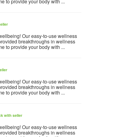
e to provide your body with ...
eller
 wellbeing! Our easy-to-use wellness
provided breakthroughs in wellness
e to provide your body with ...
eller
 wellbeing! Our easy-to-use wellness
provided breakthroughs in wellness
e to provide your body with ...
k with seller
 wellbeing! Our easy-to-use wellness
provided breakthroughs in wellness