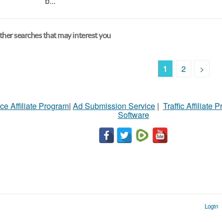
b...
her searches that may interest you
1
2
>
ce Affiliate Program
|
Ad Submission Service
|
Traffic Affiliate 
Software
Login