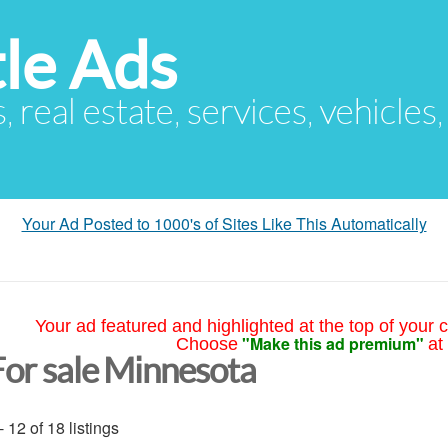
le Ads
s, real estate, services, vehicles
Your Ad Posted to 1000's of Sites Like This Automatically
Your ad featured and highlighted at the top of your c
"Make this ad premium"
Choose
at
For sale Minnesota
- 12 of 18 listings