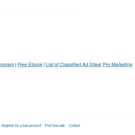
Program
|
Free Ebook
|
List of Classified Ad Sites
|
Pro Marketing
Register for a free account
Post free ads
Contact