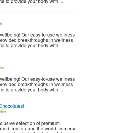
e to provide your body with ...
er
 wellbeing! Our easy-to-use wellness
provided breakthroughs in wellness
e to provide your body with ...
ler
 wellbeing! Our easy-to-use wellness
provided breakthroughs in wellness
e to provide your body with ...
 Chocolates!
ller
xclusive selection of premium
urced from around the world. Immerse