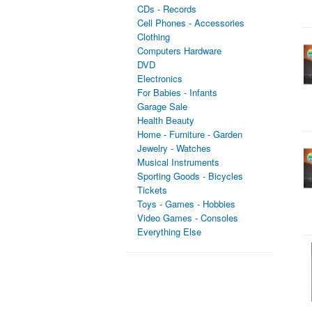
CDs - Records
Cell Phones - Accessories
Clothing
Computers Hardware
DVD
Electronics
For Babies - Infants
Garage Sale
Health Beauty
Home - Furniture - Garden
Jewelry - Watches
Musical Instruments
Sporting Goods - Bicycles
Tickets
Toys - Games - Hobbies
Video Games - Consoles
Everything Else