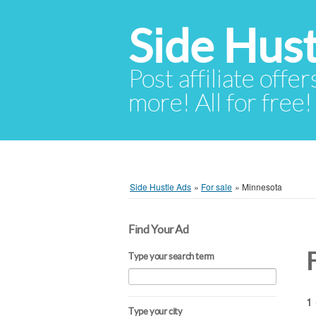
Side Hust
Post affiliate offer
more! All for free!
Side Hustle Ads
»
For sale
»
Minnesota
Find Your Ad
Type your search term
1 
Type your city