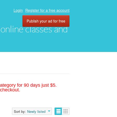
Login
Register for a free account
Publish your ad for free
, online classes and
ategory for 90 days just $5.
 checkout.
Sort by:
Newly listed