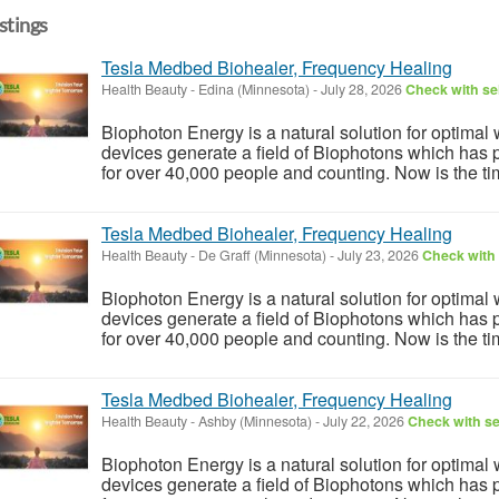
istings
Tesla Medbed Biohealer, Frequency Healing
Health Beauty
-
Edina (Minnesota)
-
July 28, 2026
Check with sel
Biophoton Energy is a natural solution for optimal
devices generate a field of Biophotons which has 
for over 40,000 people and counting. Now is the tim
Tesla Medbed Biohealer, Frequency Healing
Health Beauty
-
De Graff (Minnesota)
-
July 23, 2026
Check with 
Biophoton Energy is a natural solution for optimal
devices generate a field of Biophotons which has 
for over 40,000 people and counting. Now is the tim
Tesla Medbed Biohealer, Frequency Healing
Health Beauty
-
Ashby (Minnesota)
-
July 22, 2026
Check with se
Biophoton Energy is a natural solution for optimal
devices generate a field of Biophotons which has 