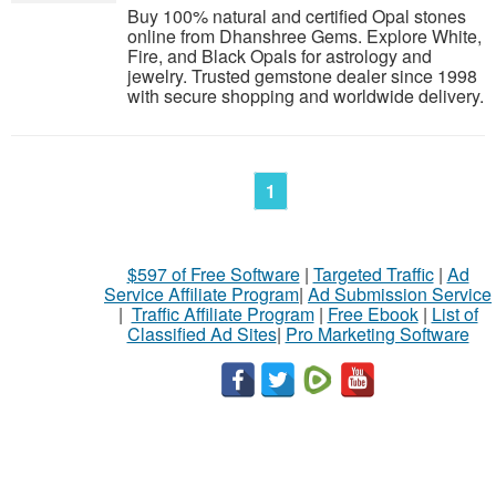
Buy 100% natural and certified Opal stones
online from Dhanshree Gems. Explore White,
Fire, and Black Opals for astrology and
jewelry. Trusted gemstone dealer since 1998
with secure shopping and worldwide delivery.
1
$597 of Free Software
|
Targeted Traffic
|
Ad
Service Affiliate Program
|
Ad Submission Service
|
Traffic Affiliate Program
|
Free Ebook
|
List of
Classified Ad Sites
|
Pro Marketing Software