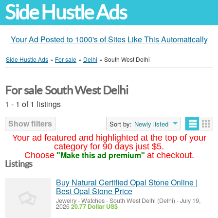
Side Hustle Ads
Your Ad Posted to 1000's of Sites Like This Automatically
Side Hustle Ads
»
For sale
»
Delhi
»
South West Delhi
For sale South West Delhi
1 - 1 of 1 listings
Show filters
Sort by:
Newly listed
Your ad featured and highlighted at the top of your
category for 90 days just $5.
"Make this ad premium"
Choose
at checkout.
Listings
Buy Natural Certified Opal Stone Online |
Best Opal Stone Price
Jewelry - Watches
-
South West Delhi (Delhi)
-
July 19,
2026
20.77 Dollar US$