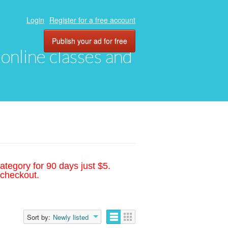
Login
Register for a free account
Publish your ad for free
, online classes and
ategory for 90 days just $5.
 checkout.
Sort by:
Newly listed