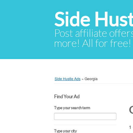
Side Hust
Post affiliate offer
more! All for free!
Side Hustle Ads
»
Georgia
Find Your Ad
Type your search term
1 
Type your city