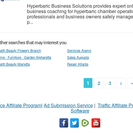
Hyperbaric Business Solutions provides expert onlin
business coaching for hyperbaric chamber operat
professionals and business owners safely manage 
p...
her searches that may interest you
alth Beauty Flowery Branch
Services Alamo
me - Furniture - Garden Alpharetta
Sales Augusta
alth Beauty Marietta
Repair Atlanta
1
2
3
>
ce Affiliate Program
|
Ad Submission Service
|
Traffic Affiliate 
Software