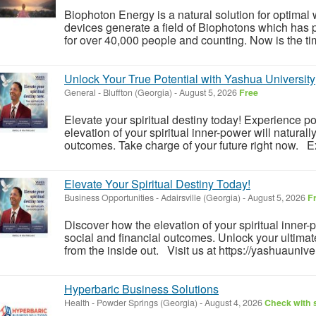
Biophoton Energy is a natural solution for optimal
devices generate a field of Biophotons which has 
for over 40,000 people and counting. Now is the tim
Unlock Your True Potential with Yashua University
General
-
Bluffton (Georgia)
-
August 5, 2026
Free
Elevate your spiritual destiny today! Experience 
elevation of your spiritual inner-power will naturall
outcomes. Take charge of your future right now. Ex
Elevate Your Spiritual Destiny Today!
Business Opportunities
-
Adairsville (Georgia)
-
August 5, 2026
F
Discover how the elevation of your spiritual inner
social and financial outcomes. Unlock your ultimate
from the inside out. Visit us at https://yashuauniver
Hyperbaric Business Solutions
Health
-
Powder Springs (Georgia)
-
August 4, 2026
Check with s