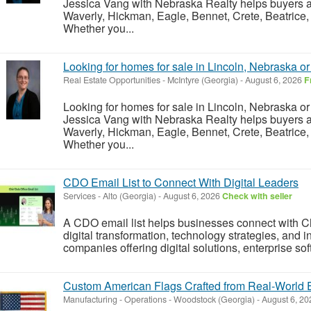
Jessica Vang with Nebraska Realty helps buyers an
Waverly, Hickman, Eagle, Bennet, Crete, Beatrice,
Whether you...
Looking for homes for sale in Lincoln, Nebraska o
Real Estate Opportunities
-
McIntyre (Georgia)
-
August 6, 2026
F
Looking for homes for sale in Lincoln, Nebraska o
Jessica Vang with Nebraska Realty helps buyers an
Waverly, Hickman, Eagle, Bennet, Crete, Beatrice,
Whether you...
CDO Email List to Connect With Digital Leaders
Services
-
Alto (Georgia)
-
August 6, 2026
Check with seller
A CDO email list helps businesses connect with Chi
digital transformation, technology strategies, and inn
companies offering digital solutions, enterprise soft
Custom American Flags Crafted from Real-World E
Manufacturing - Operations
-
Woodstock (Georgia)
-
August 6, 2