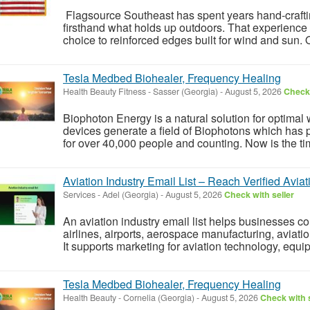
Flagsource Southeast has spent years hand-crafti
firsthand what holds up outdoors. That experience 
choice to reinforced edges built for wind and sun. O
Tesla Medbed Biohealer, Frequency Healing
Health Beauty Fitness
-
Sasser (Georgia)
-
August 5, 2026
Check 
Biophoton Energy is a natural solution for optimal
devices generate a field of Biophotons which has 
for over 40,000 people and counting. Now is the tim
Aviation Industry Email List – Reach Verified Avia
Services
-
Adel (Georgia)
-
August 5, 2026
Check with seller
An aviation industry email list helps businesses c
airlines, airports, aerospace manufacturing, aviati
It supports marketing for aviation technology, equip
Tesla Medbed Biohealer, Frequency Healing
Health Beauty
-
Cornelia (Georgia)
-
August 5, 2026
Check with s