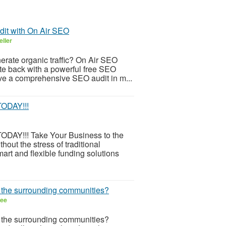
dit with On Air SEO
eller
nerate organic traffic? On Air SEO
ite back with a powerful free SEO
ve a comprehensive SEO audit in m...
ODAY!!!
!!! Take Your Business to the
out the stress of traditional
rt and flexible funding solutions
r the surrounding communities?
ree
r the surrounding communities?