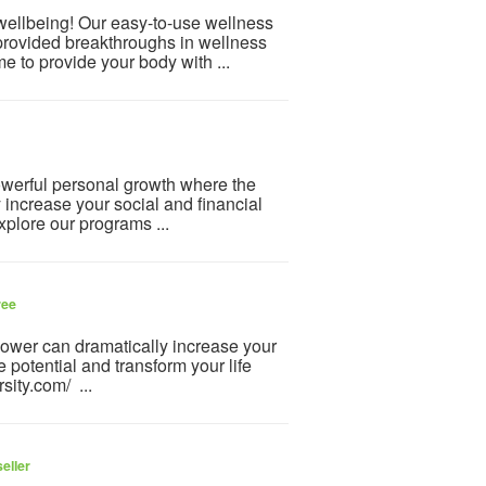
 wellbeing! Our easy-to-use wellness
provided breakthroughs in wellness
e to provide your body with ...
powerful personal growth where the
y increase your social and financial
plore our programs ...
ree
-power can dramatically increase your
 potential and transform your life
sity.com/ ...
eller