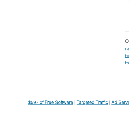
Ot
He
Ho
He
$597 of Free Software
|
Targeted Traffic
|
Ad Servi