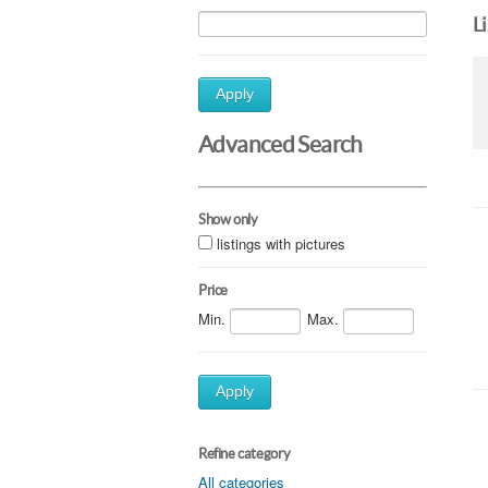
L
Apply
Advanced Search
Show only
listings with pictures
Price
Min.
Max.
Apply
Refine category
All categories