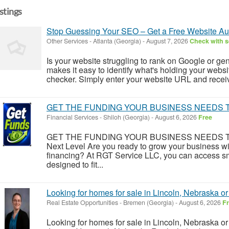
istings
Stop Guessing Your SEO – Get a Free Website Au
Other Services
-
Atlanta (Georgia)
-
August 7, 2026
Check with s
Is your website struggling to rank on Google or ge
makes it easy to identify what's holding your webs
checker. Simply enter your website URL and recei
GET THE FUNDING YOUR BUSINESS NEEDS T
Financial Services
-
Shiloh (Georgia)
-
August 6, 2026
Free
GET THE FUNDING YOUR BUSINESS NEEDS TODAY
Next Level Are you ready to grow your business with
financing? At RGT Service LLC, you can access sma
designed to fit...
Looking for homes for sale in Lincoln, Nebraska o
Real Estate Opportunities
-
Bremen (Georgia)
-
August 6, 2026
F
Looking for homes for sale in Lincoln, Nebraska o