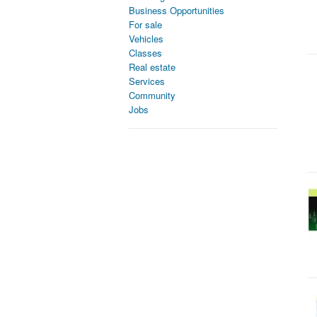
Business Opportunities
For sale
Vehicles
Classes
Real estate
Services
Community
Jobs