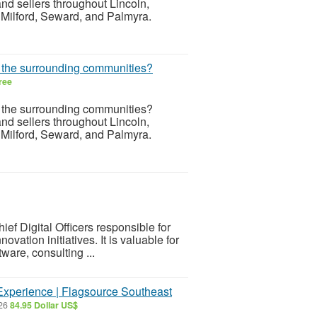
d sellers throughout Lincoln,
 Milford, Seward, and Palmyra.
r the surrounding communities?
ree
r the surrounding communities?
d sellers throughout Lincoln,
 Milford, Seward, and Palmyra.
ef Digital Officers responsible for
ovation initiatives. It is valuable for
ware, consulting ...
xperience | Flagsource Southeast
026
84.95 Dollar US$