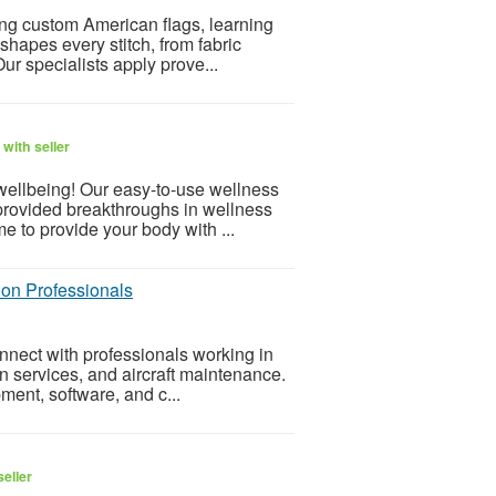
ng custom American flags, learning
shapes every stitch, from fabric
ur specialists apply prove...
with seller
 wellbeing! Our easy-to-use wellness
provided breakthroughs in wellness
e to provide your body with ...
tion Professionals
onnect with professionals working in
on services, and aircraft maintenance.
ment, software, and c...
eller