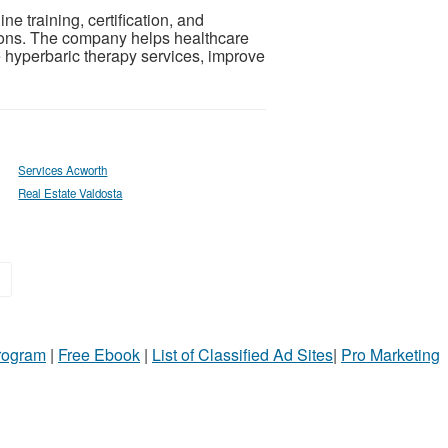
e training, certification, and
ions. The company helps healthcare
hyperbaric therapy services, improve
Services Acworth
Real Estate Valdosta
»
Program
|
Free Ebook
|
List of Classified Ad Sites
|
Pro Marketing