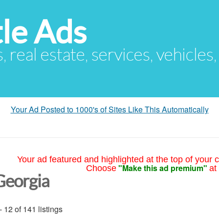
le Ads
s, real estate, services, vehicles
Your Ad Posted to 1000's of Sites Like This Automatically
Your ad featured and highlighted at the top of your c
"Make this ad premium"
Choose
at
Georgia
- 12 of 141 listings