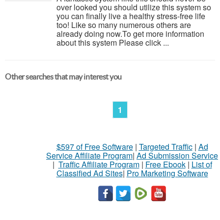
over looked you should utilize this system so
you can finally live a healthy stress-free life
too! Like so many numerous others are
already doing now.To get more information
about this system Please click ...
Other searches that may interest you
1
$597 of Free Software
|
Targeted Traffic
|
Ad
Service Affiliate Program
|
Ad Submission Service
|
Traffic Affiliate Program
|
Free Ebook
|
List of
Classified Ad Sites
|
Pro Marketing Software