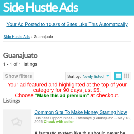
Side Hustle Ads
Your Ad Posted to 1000's of Sites Like This Automatically
Side Hustle Ads
»
Guanajuato
Guanajuato
1 - 1 of 1 listings
Show filters
Sort by:
Newly listed
Your ad featured and highlighted at the top of your
category for 90 days just $5.
"Make this ad premium"
Choose
at checkout.
Listings
Common Site To Make Money Starting Now
Business Opportunities
-
Zatemaye (Guanajuato)
-
May 18,
2026
Check with seller
A fantastic system like this should never be