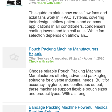
Manufacturing - Operations
-
Kalol (Gujarat)
-
August 1,
2026
Check with seller
This guide explains how cross flow fans and
axial fans work in HVAC systems, covering
their design, airflow patterns and common
applications in air conditioners, condensers,
cooling towers and fan coil units. While fan
selection depends on airflow an...
Pouch Packing Machine Manufacturers
Experts
Other Services
-
Ahmedabad (Gujarat)
-
August 1, 2026
Check with seller
Choose reliable Pouch Packing Machine
Manufacturers offering advanced packaging
solutions for diverse industrial needs. Built for
accuracy, hygiene, and continuous output,
these machines support flexible pouch sizes
and product types. With a strong f...
Bandage Packing Machine Powerful Medical
Packing Solution