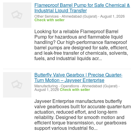
Flameproof Barrel Pump for Safe Chemical &
Industrial Liquid Transfer
Other Services
-
Ahmedabad (Gujarat)
-
August 1, 2026
Check with seller
Looking for a reliable Flameproof Barrel
Pump for hazardous and flammable liquid
handling? Our high-performance flameproof
barrel pumps are designed for safe, efficient,
and leak-free transfer of chemicals, solvents,
fuels, and industrial liquids acr...
Butterfly Valve Gearbox | Precise Quarter-
Turn Motion – Jayveer Enterprise
Manufacturing - Operations
-
Ahmedabad (Gujarat)
-
August 1, 2026
Check with seller
Jayveer Enterprise manufactures butterfly
valve gearboxes built for accurate quarter-turn
actuation, reduced effort, and long-term
reliability. Designed for smooth motion and
efficient torque transmission, our gearboxes
support various industrial flo...