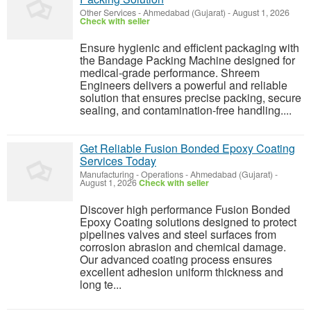
Other Services
-
Ahmedabad (Gujarat)
-
August 1, 2026
Check with seller
Ensure hygienic and efficient packaging with
the Bandage Packing Machine designed for
medical-grade performance. Shreem
Engineers delivers a powerful and reliable
solution that ensures precise packing, secure
sealing, and contamination-free handling....
Get Reliable Fusion Bonded Epoxy Coating
Services Today
Manufacturing - Operations
-
Ahmedabad (Gujarat)
-
August 1, 2026
Check with seller
Discover high performance Fusion Bonded
Epoxy Coating solutions designed to protect
pipelines valves and steel surfaces from
corrosion abrasion and chemical damage.
Our advanced coating process ensures
excellent adhesion uniform thickness and
long te...