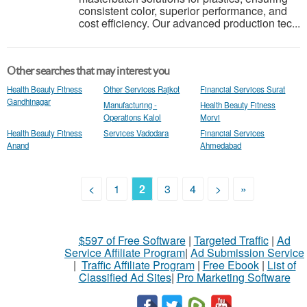
consistent color, superior performance, and
cost efficiency. Our advanced production tec...
Other searches that may interest you
Health Beauty Fitness
Other Services Rajkot
Financial Services Surat
Gandhinagar
Manufacturing -
Health Beauty Fitness
Operations Kalol
Morvi
Health Beauty Fitness
Services Vadodara
Financial Services
Anand
Ahmedabad
<
1
2
3
4
>
»
$597 of Free Software
|
Targeted Traffic
|
Ad
Service Affiliate Program
|
Ad Submission Service
|
Traffic Affiliate Program
|
Free Ebook
|
List of
Classified Ad Sites
|
Pro Marketing Software