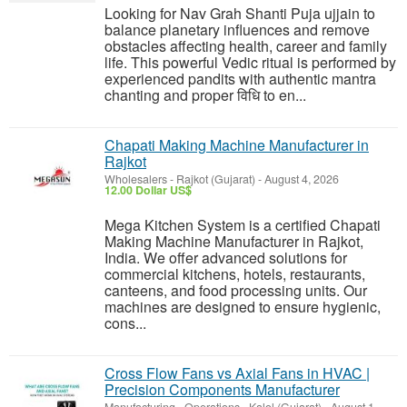
Looking for Nav Grah Shanti Puja ujjain to
balance planetary influences and remove
obstacles affecting health, career and family
life. This powerful Vedic ritual is performed by
experienced pandits with authentic mantra
chanting and proper विधि to en...
Chapati Making Machine Manufacturer in
Rajkot
Wholesalers
-
Rajkot (Gujarat)
-
August 4, 2026
12.00 Dollar US$
Mega Kitchen System is a certified Chapati
Making Machine Manufacturer in Rajkot,
India. We offer advanced solutions for
commercial kitchens, hotels, restaurants,
canteens, and food processing units. Our
machines are designed to ensure hygienic,
cons...
Cross Flow Fans vs Axial Fans in HVAC |
Precision Components Manufacturer