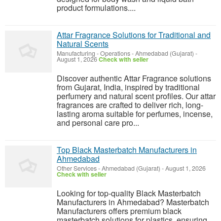
product formulations....
Attar Fragrance Solutions for Traditional and
Natural Scents
Manufacturing - Operations
-
Ahmedabad (Gujarat)
-
August 1, 2026
Check with seller
Discover authentic Attar Fragrance solutions
from Gujarat, India, inspired by traditional
perfumery and natural scent profiles. Our attar
fragrances are crafted to deliver rich, long-
lasting aroma suitable for perfumes, incense,
and personal care pro...
Top Black Masterbatch Manufacturers in
Ahmedabad
Other Services
-
Ahmedabad (Gujarat)
-
August 1, 2026
Check with seller
Looking for top-quality Black Masterbatch
Manufacturers in Ahmedabad? Masterbatch
Manufacturers offers premium black
masterbatch solutions for plastics, ensuring