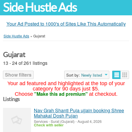
Side Hustle Ads
Your Ad Posted to 1000's of Sites Like This Automatically
Side Hustle Ads
»
Gujarat
Gujarat
13 - 24 of 261 listings
Show filters
Sort by:
Newly listed
Your ad featured and highlighted at the top of your
category for 90 days just $5.
"Make this ad premium"
Choose
at checkout.
Listings
Nav Grah Shanti Puja ujjain booking Shree
Mahakal Dosh Pujan
Services
-
Surat (Gujarat)
-
August 4, 2026
Check with seller