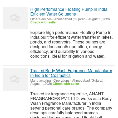
High Performance Floating Pump in India
Efficient Water Solutions
Other Services
-
Ahmedabad (Gujarat)
-
August 1, 2026
Check with seller
Explore high performance Floating Pump in
India built for efficient water transfer in lakes,
ponds, and reservoirs. These pumps are
designed for smooth operation, energy
efficiency, and durability in various
conditions. Ideal for irrigation and water...
Trusted Body Wash Fragrance Manufacturer
in India for Cosmetics
Manufacturing - Operations
-
Ahmedabad (Gujarat)
-
August 1, 2026
Check with seller
Trusted for fragrance expertise, ANANT
FRAGRANCES PVT. LTD. works as a Body
Wash Fragrance Manufacturer in India
serving personal care brands. The company
develops carefully balanced aromas
designed for body wash and liquid bath