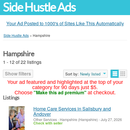
Side Hustle Ads
Your Ad Posted to 1000's of Sites Like This Automatically
Side Hustle Ads
»
Hampshire
Hampshire
1 - 12 of 22 listings
Show filters
Sort by:
Newly listed
Your ad featured and highlighted at the top of your
category for 90 days just $5.
"Make this ad premium"
Choose
at checkout.
Listings
Home Care Services in Salisbury and
Andover
Other Services
-
Hampshire (Hampshire)
-
July 27, 2026
Check with seller