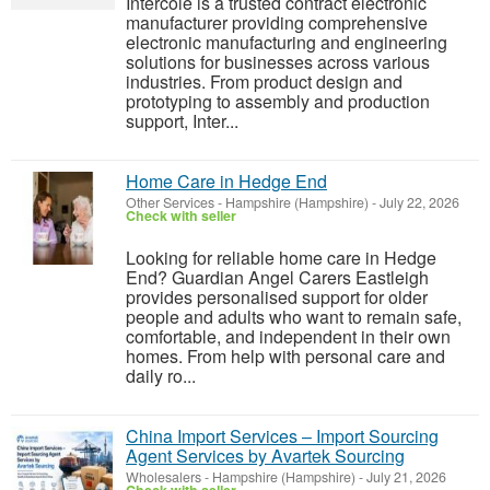
Intercole is a trusted contract electronic
manufacturer providing comprehensive
electronic manufacturing and engineering
solutions for businesses across various
industries. From product design and
prototyping to assembly and production
support, Inter...
Home Care in Hedge End
Other Services
-
Hampshire (Hampshire)
-
July 22, 2026
Check with seller
Looking for reliable home care in Hedge
End? Guardian Angel Carers Eastleigh
provides personalised support for older
people and adults who want to remain safe,
comfortable, and independent in their own
homes. From help with personal care and
daily ro...
China Import Services – Import Sourcing
Agent Services by Avartek Sourcing
Wholesalers
-
Hampshire (Hampshire)
-
July 21, 2026