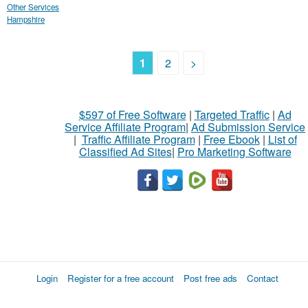
Other Services
Hampshire
1
2
>
$597 of Free Software
|
Targeted Traffic
|
Ad
Service Affiliate Program
|
Ad Submission Service
|
Traffic Affiliate Program
|
Free Ebook
|
List of
Classified Ad Sites
|
Pro Marketing Software
Login
Register for a free account
Post free ads
Contact