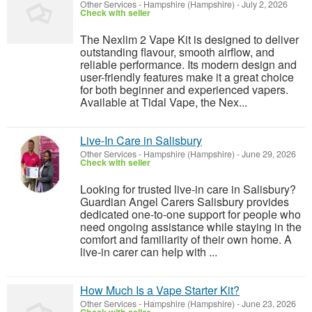
Other Services
-
Hampshire (Hampshire)
-
July 2, 2026
Check with seller
The Nexlim 2 Vape Kit is designed to deliver
outstanding flavour, smooth airflow, and
reliable performance. Its modern design and
user-friendly features make it a great choice
for both beginner and experienced vapers.
Available at Tidal Vape, the Nex...
Live-In Care in Salisbury
Other Services
-
Hampshire (Hampshire)
-
June 29, 2026
Check with seller
Looking for trusted live-in care in Salisbury?
Guardian Angel Carers Salisbury provides
dedicated one-to-one support for people who
need ongoing assistance while staying in the
comfort and familiarity of their own home. A
live-in carer can help with ...
How Much Is a Vape Starter Kit?
Other Services
-
Hampshire (Hampshire)
-
June 23, 2026