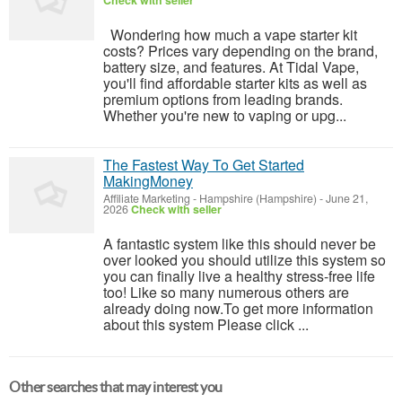
Check with seller
Wondering how much a vape starter kit
costs? Prices vary depending on the brand,
battery size, and features. At Tidal Vape,
you'll find affordable starter kits as well as
premium options from leading brands.
Whether you're new to vaping or upg...
The Fastest Way To Get Started
MakingMoney
Affiliate Marketing
-
Hampshire (Hampshire)
-
June 21,
2026
Check with seller
A fantastic system like this should never be
over looked you should utilize this system so
you can finally live a healthy stress-free life
too! Like so many numerous others are
already doing now.To get more information
about this system Please click ...
Other searches that may interest you