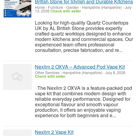
British Stone for Stylish and Durable Kitchens
Home - Furniture - Garden
-
Hampshire (Hampshire)
-
July
13, 2026
Check with seller
Looking for high-quality Quartz Countertops
UK by AL British Stone provides expertly
crafted quartz worktops designed to enhance
modern kitchens and commercial spaces. Our
experienced team offers professional
consultation, precise fabrication, and re...
Nexlim 2 OXVA – Advanced Pod Vape Kit
Other Services
-
Hampshire (Hampshire)
-
July 8, 2026
Check with seller
The Nexlim 2 OXVA is a feature-packed pod
vape kit that combines modern design with
reliable everyday performance. Designed for
exceptional flavour and smooth vapour
production, it offers an enjoyable vaping
experience for both beginners and e...
Nexlim 2 Vape Kit