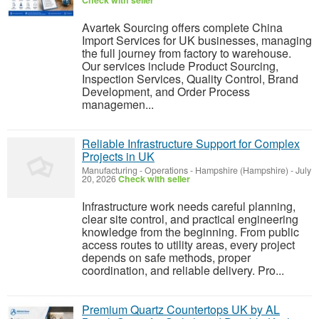
Check with seller
Avartek Sourcing offers complete China
Import Services for UK businesses, managing
the full journey from factory to warehouse.
Our services include Product Sourcing,
Inspection Services, Quality Control, Brand
Development, and Order Process
managemen...
Reliable Infrastructure Support for Complex
Projects in UK
Manufacturing - Operations
-
Hampshire (Hampshire)
-
July
20, 2026
Check with seller
Infrastructure work needs careful planning,
clear site control, and practical engineering
knowledge from the beginning. From public
access routes to utility areas, every project
depends on safe methods, proper
coordination, and reliable delivery. Pro...
Premium Quartz Countertops UK by AL