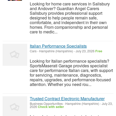
Looking for home care services in Salisbury
and Andover? Guardian Angel Carers
Salisbury provides professional support
designed to help people remain safe,
comfortable, and independent in their own
homes. From companionship and personal
care to medic...
Italian Performance Specialists
Cars
-
Hampshire (Hampshire)
-
July 23, 2026
Free
Looking for Italian performance specialists?
SportsMaserati Garage provides specialist
care for performance Italian cars, with support
for servicing, maintenance, diagnostics,
repairs, upgrades, and performance-focused
attention. Whether you need rou...
Trusted Contract Electronic Manufacturer
Business Opportunities
-
Hampshire (Hampshire)
-
July 23,
2026
Check with seller