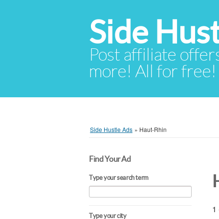
Side Hust
Post affiliate offer
more! All for free!
Side Hustle Ads
»
Haut-Rhin
Find Your Ad
Type your search term
1 
Type your city