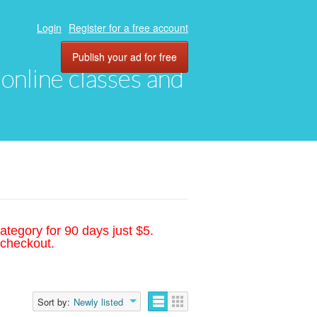
Login
Register for a free account
Publish your ad for free
, online classes and
ategory for 90 days just $5.
 checkout.
Sort by:
Newly listed