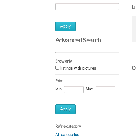
L
Apply
Advanced Search
Show only
listings with pictures
Ot
Price
Min.
Max.
Apply
Refine category
All categories