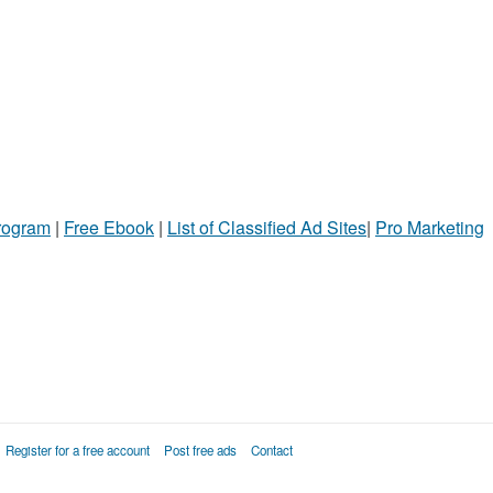
Program
|
Free Ebook
|
List of Classified Ad Sites
|
Pro Marketing
Register for a free account
Post free ads
Contact