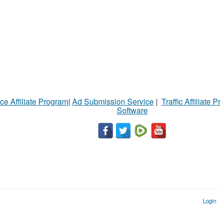
ce Affiliate Program
|
Ad Submission Service
|
Traffic Affiliate 
Software
Login