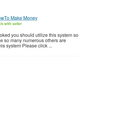
HowTo Make Money
k with seller
ooked you should utilize this system so
 Like so many numerous others are
is system Please click ...