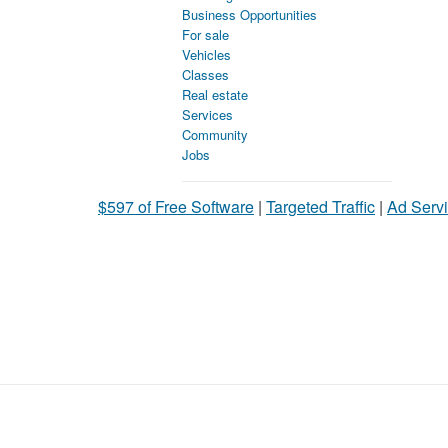
Business Opportunities
For sale
Vehicles
Classes
Real estate
Services
Community
Jobs
$597 of Free Software
|
Targeted Traffic
|
Ad Servi