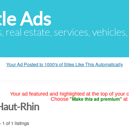
le Ads
s, real estate, services, vehicles
Your Ad Posted to 1000's of Sites Like This Automatically
Your ad featured and highlighted at the top of your c
"Make this ad premium"
Choose
at
Haut-Rhin
- 1 of 1 listings