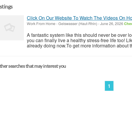
istings
Click On Our Website To Watch The Videos On 
Work From Home
-
Geiswasser (Haut-Rhin)
-
June 26, 2026
Chec
A fantastic system like this should never be over l
you can finally live a healthy stress-free life too!
already doing now.To get more information about th
her searches that may interest you
1