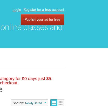
Login
Register for a free account
Publish your ad for free
, online classes and
ategory for 90 days just $5.
 checkout.
e
Sort by:
Newly listed