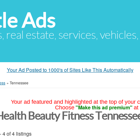
le Ads
s, real estate, services, vehicles
Your Ad Posted to 1000's of Sites Like This Automatically
ess
»
Tennessee
Your ad featured and highlighted at the top of your c
"Make this ad premium"
Choose
at
Health Beauty Fitness Tennesse
- 4 of 4 listings