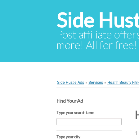
Side Hust
Post affiliate offer
more! All for free!
Side Hustle Ads
»
Services
»
Health Beauty Fitn
Find Your Ad
Type your search term
1 
Type your city