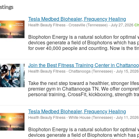
istings
Tesla Medbed Biohealer, Frequency Healing
Health Beauty Fitness
-
Crossville (Tennessee)
-
July 27, 2026
Ch
Biophoton Energy is a natural solution for optimal
devices generate a field of Biophotons which has 
for over 40,000 people and counting. Now is the tim
Join the Best Fitness Training Center in Chattano
Health Beauty Fitness
-
Chattanooga (Tennessee)
-
July 15, 202
Take the next step toward a healthier, stronger life
premier gym in Chattanooga TN. We offer comprehe
personal training, CrossFit, kickboxing, strength trai
Tesla Medbed Biohealer, Frequency Healing
Health Beauty Fitness
-
White House (Tennessee)
-
July 11, 202
Biophoton Energy is a natural solution for optimal
devices generate a field of Biophotons which has 