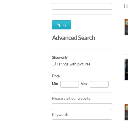
L
Apply
Advanced Search
Show only
listings with pictures
Price
Min.
Max.
Please visit our website
Keywords