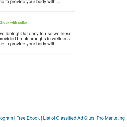
e to provide your body with ...
Check with seller
 wellbeing! Our easy-to-use wellness
provided breakthroughs in wellness
e to provide your body with ...
Program
|
Free Ebook
|
List of Classified Ad Sites
|
Pro Marketing