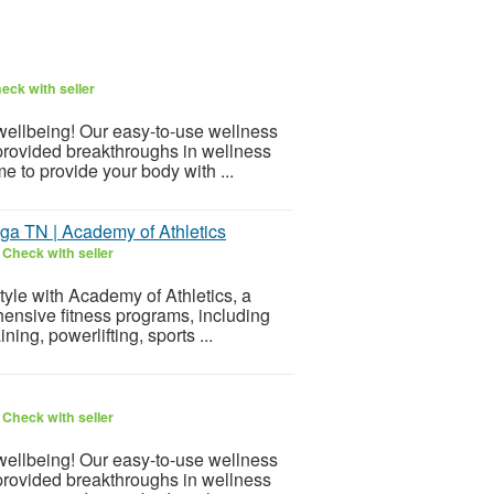
eck with seller
 wellbeing! Our easy-to-use wellness
provided breakthroughs in wellness
e to provide your body with ...
oga TN | Academy of Athletics
6
Check with seller
style with Academy of Athletics, a
nsive fitness programs, including
ning, powerlifting, sports ...
6
Check with seller
 wellbeing! Our easy-to-use wellness
provided breakthroughs in wellness