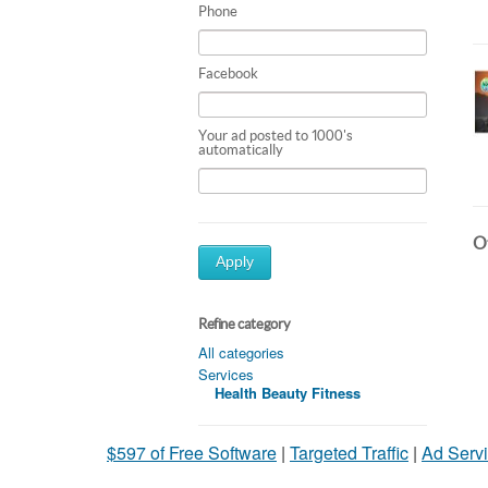
Phone
Facebook
Your ad posted to 1000's
automatically
Ot
Apply
Refine category
All categories
Services
Health Beauty Fitness
$597 of Free Software
|
Targeted Traffic
|
Ad Servi