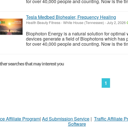
for over 40,000 people and counting. Now is the tim
Tesla Medbed Biohealer, Frequency Healing
Health Beauty Fitness
-
White House (Tennessee)
-
July 2, 2026
Biophoton Energy is a natural solution for optimal
devices generate a field of Biophotons which has 
for over 40,000 people and counting. Now is the tim
her searches that may interest you
1
ce Affiliate Program
|
Ad Submission Service
|
Traffic Affiliate 
Software