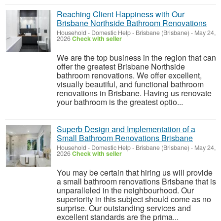
Reaching Client Happiness with Our
Brisbane Northside Bathroom Renovations
Household - Domestic Help
-
Brisbane (Brisbane)
-
May 24,
2026
Check with seller
We are the top business in the region that can
offer the greatest Brisbane Northside
bathroom renovations. We offer excellent,
visually beautiful, and functional bathroom
renovations in Brisbane. Having us renovate
your bathroom is the greatest optio...
Superb Design and Implementation of a
Small Bathroom Renovations Brisbane
Household - Domestic Help
-
Brisbane (Brisbane)
-
May 24,
2026
Check with seller
You may be certain that hiring us will provide
a small bathroom renovations Brisbane that is
unparalleled in the neighbourhood. Our
superiority in this subject should come as no
surprise. Our outstanding services and
excellent standards are the prima...