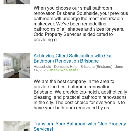
When you choose our small bathroom
renovation Brisbane Southside, your previous
bathroom will undergo the most remarkable
makeover. We've been remodelling
bathrooms of all shapes and sizes for years.
Cido Property Services is dedicated to
providing o...
Achieving Client Satisfaction with Our
Bathroom Renovation Brisbane
Household - Domestic Help
-
Brisbane (Brisbane)
-
June
14, 2026
Check with seller
We are the best company in the area to
provide the best bathroom renovation
Brisbane. We provide top-notch, aesthetically
pleasing, and practical bathroom renovations
in the city. The best choice for everyone is to
have your bathroom renovated by us....
Transform Your Bathroom with Cido Property
Services!