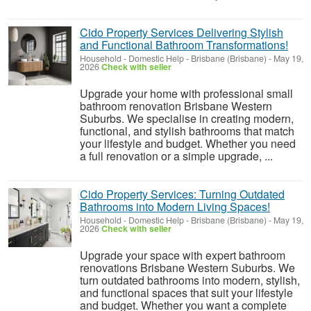
Cido Property Services Delivering Stylish
and Functional Bathroom Transformations!
Household - Domestic Help
-
Brisbane (Brisbane)
-
May 19,
2026
Check with seller
Upgrade your home with professional small
bathroom renovation Brisbane Western
Suburbs. We specialise in creating modern,
functional, and stylish bathrooms that match
your lifestyle and budget. Whether you need
a full renovation or a simple upgrade, ...
Cido Property Services: Turning Outdated
Bathrooms into Modern Living Spaces!
Household - Domestic Help
-
Brisbane (Brisbane)
-
May 19,
2026
Check with seller
Upgrade your space with expert bathroom
renovations Brisbane Western Suburbs. We
turn outdated bathrooms into modern, stylish,
and functional spaces that suit your lifestyle
and budget. Whether you want a complete