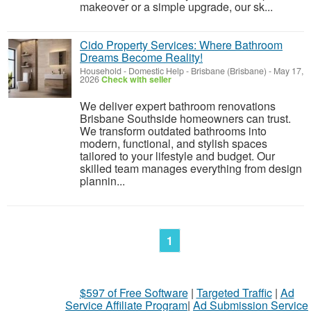
makeover or a simple upgrade, our sk...
Cido Property Services: Where Bathroom
Dreams Become Reality!
Household - Domestic Help
-
Brisbane (Brisbane)
-
May 17,
2026
Check with seller
We deliver expert bathroom renovations
Brisbane Southside homeowners can trust.
We transform outdated bathrooms into
modern, functional, and stylish spaces
tailored to your lifestyle and budget. Our
skilled team manages everything from design
plannin...
1
$597 of Free Software
|
Targeted Traffic
|
Ad
Service Affiliate Program
|
Ad Submission Service