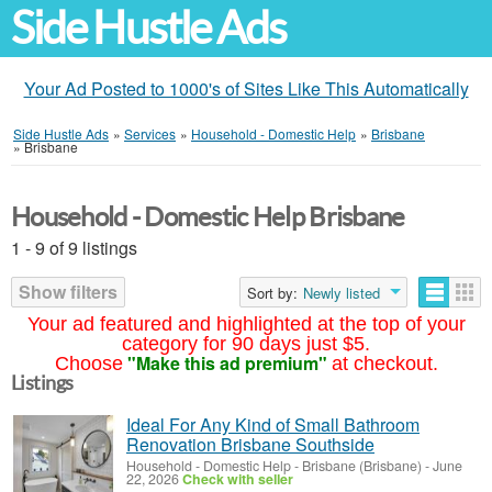
Side Hustle Ads
Your Ad Posted to 1000's of Sites Like This Automatically
Side Hustle Ads
»
Services
»
Household - Domestic Help
»
Brisbane
»
Brisbane
Household - Domestic Help Brisbane
1 - 9 of 9 listings
Show filters
Sort by:
Newly listed
Your ad featured and highlighted at the top of your
category for 90 days just $5.
"Make this ad premium"
Choose
at checkout.
Listings
Ideal For Any Kind of Small Bathroom
Renovation Brisbane Southside
Household - Domestic Help
-
Brisbane (Brisbane)
-
June
22, 2026
Check with seller