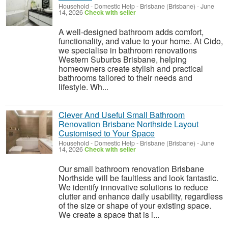
Household - Domestic Help
-
Brisbane (Brisbane)
-
June
14, 2026
Check with seller
A well-designed bathroom adds comfort,
functionality, and value to your home. At Cido,
we specialise in bathroom renovations
Western Suburbs Brisbane, helping
homeowners create stylish and practical
bathrooms tailored to their needs and
lifestyle. Wh...
Clever And Useful Small Bathroom
Renovation Brisbane Northside Layout
Customised to Your Space
Household - Domestic Help
-
Brisbane (Brisbane)
-
June
14, 2026
Check with seller
Our small bathroom renovation Brisbane
Northside will be faultless and look fantastic.
We identify innovative solutions to reduce
clutter and enhance daily usability, regardless
of the size or shape of your existing space.
We create a space that is i...