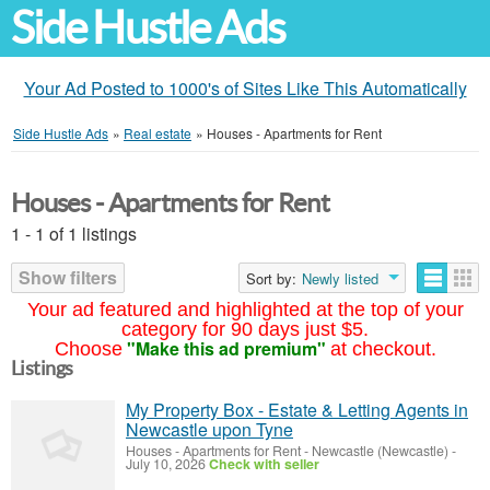
Side Hustle Ads
Your Ad Posted to 1000's of Sites Like This Automatically
Side Hustle Ads
»
Real estate
»
Houses - Apartments for Rent
Houses - Apartments for Rent
1 - 1 of 1 listings
Show filters
Sort by:
Newly listed
Your ad featured and highlighted at the top of your
category for 90 days just $5.
"Make this ad premium"
Choose
at checkout.
Listings
My Property Box - Estate & Letting Agents in
Newcastle upon Tyne
Houses - Apartments for Rent
-
Newcastle (Newcastle)
-
July 10, 2026
Check with seller