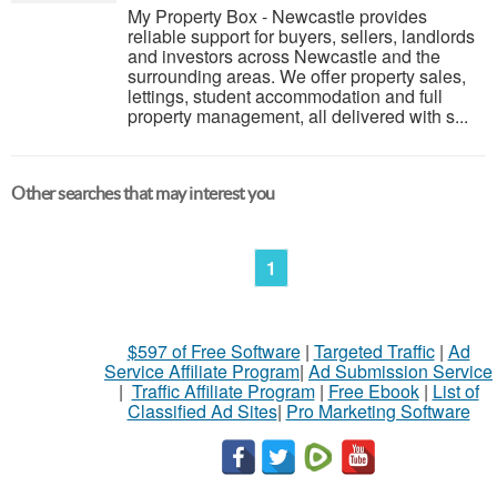
My Property Box - Newcastle provides
reliable support for buyers, sellers, landlords
and investors across Newcastle and the
surrounding areas. We offer property sales,
lettings, student accommodation and full
property management, all delivered with s...
Other searches that may interest you
1
$597 of Free Software
|
Targeted Traffic
|
Ad
Service Affiliate Program
|
Ad Submission Service
|
Traffic Affiliate Program
|
Free Ebook
|
List of
Classified Ad Sites
|
Pro Marketing Software