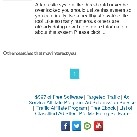
A fantastic system like this should never be
over looked you should utilize this system so
you can finally live a healthy stress-free life
too! Like so many numerous others are
already doing now.To get more information
about this system Please click ...
Other searches that may interest you
1
$597 of Free Software
|
Targeted Traffic
|
Ad
Service Affiliate Program
|
Ad Submission Service
|
Traffic Affiliate Program
|
Free Ebook
|
List of
Classified Ad Sites
|
Pro Marketing Software