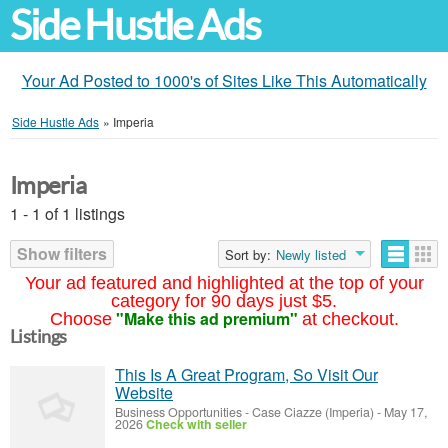
Side Hustle Ads
Your Ad Posted to 1000's of Sites Like This Automatically
Side Hustle Ads
»
Imperia
Imperia
1 - 1 of 1 listings
Show filters
Sort by:
Newly listed
Your ad featured and highlighted at the top of your
category for 90 days just $5.
"Make this ad premium"
Choose
at checkout.
Listings
This Is A Great Program, So Visit Our
Website
Business Opportunities
-
Case Ciazze (Imperia)
-
May 17,
2026
Check with seller