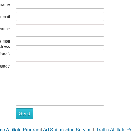
 name
e-mail
s name
e-mail
dress
ional)
ssage
Send
ce Affiliate Program
|
Ad Submission Service
|
Traffic Affiliate 