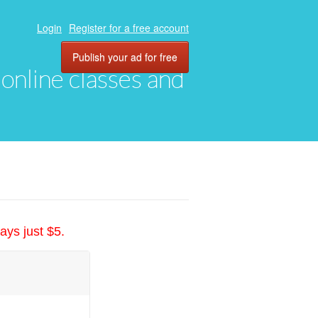
Login
Register for a free account
Publish your ad for free
, online classes and
ays just $5.