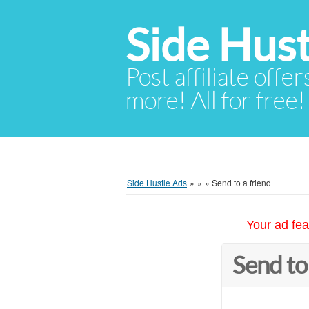
Side Hust
Post affiliate offer
more! All for free!
Side Hustle Ads
»
»
»
Send to a friend
Your ad fea
Send to