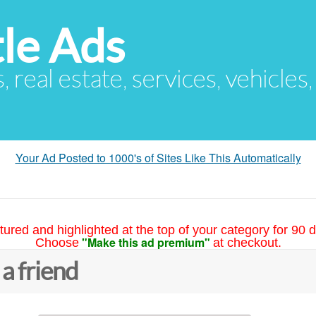
le Ads
s, real estate, services, vehicles
Your Ad Posted to 1000's of Sites Like This Automatically
tured and highlighted at the top of your category for 90 d
"Make this ad premium"
Choose
at checkout.
 a friend