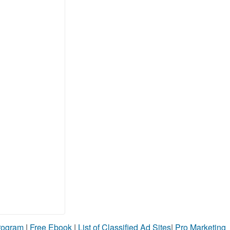
Program
|
Free Ebook
|
List of Classified Ad Sites
|
Pro Marketing