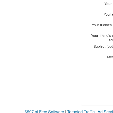
Your
Your 
Your friend'
Your friend's 
ad
Subject (opt
Me
$597 of Free Software
|
Targeted Traffic
|
Ad Servi