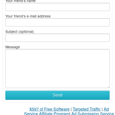
Your friend's name
Your friend's e-mail address
Subject (optional)
Message
Send
$597 of Free Software
|
Targeted Traffic
|
Ad
Service Affiliate Program
|
Ad Submission Service