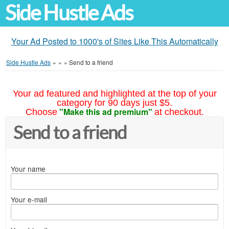
Side Hustle Ads
Your Ad Posted to 1000's of Sites Like This Automatically
Side Hustle Ads
»
»
»
Send to a friend
Your ad featured and highlighted at the top of your
category for 90 days just $5.
"Make this ad premium"
Choose
at checkout.
Send to a friend
Your name
Your e-mail