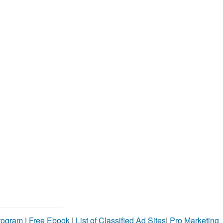
Program
|
Free Ebook
|
List of Classified Ad Sites
|
Pro Marketing