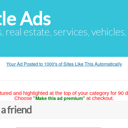
le Ads
s, real estate, services, vehicles
Your Ad Posted to 1000's of Sites Like This Automatically
tured and highlighted at the top of your category for 90 d
"Make this ad premium"
Choose
at checkout.
 a friend