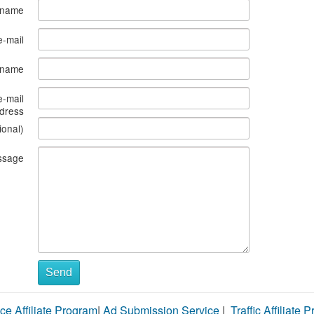
 name
e-mail
s name
e-mail
dress
ional)
ssage
Send
ce Affiliate Program
|
Ad Submission Service
|
Traffic Affiliate 