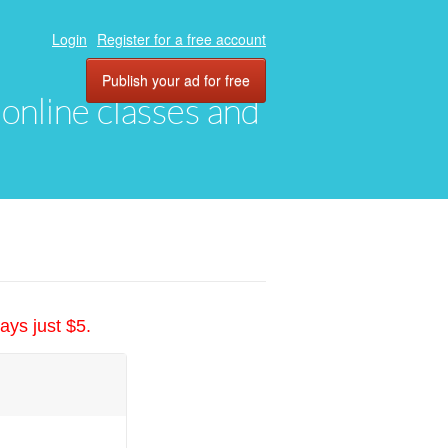
Login
Register for a free account
Publish your ad for free
, online classes and
ays just $5.