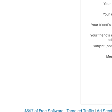
Your
Your 
Your friend'
Your friend's 
ad
Subject (opt
Me
$597 of Free Software
|
Targeted Traffic
|
Ad Servi