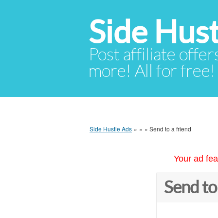
Side Hust
Post affiliate offer
more! All for free!
Side Hustle Ads
»
»
»
Send to a friend
Your ad fea
Send to