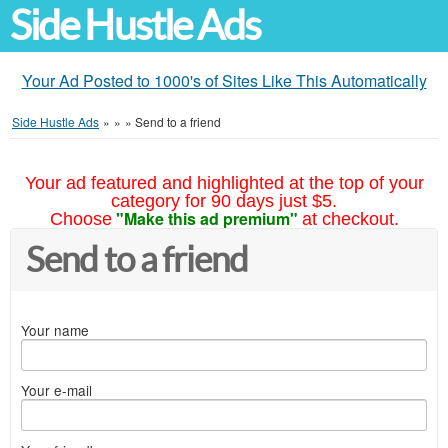
Side Hustle Ads
Your Ad Posted to 1000's of Sites Like This Automatically
Side Hustle Ads
»
»
»
Send to a friend
Your ad featured and highlighted at the top of your
category for 90 days just $5.
"Make this ad premium"
Choose
at checkout.
Send to a friend
Your name
Your e-mail