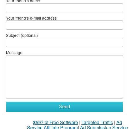
Your friend's name
Your friend's e-mail address
Subject (optional)
Message
Send
$597 of Free Software
|
Targeted Traffic
|
Ad
Service Affiliate Program
|
Ad Submission Service