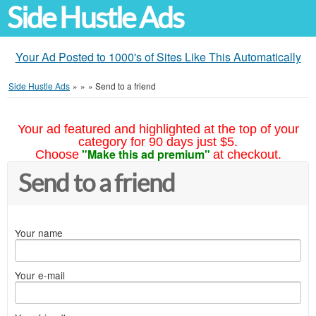
Side Hustle Ads
Your Ad Posted to 1000's of Sites Like This Automatically
Side Hustle Ads
»
»
»
Send to a friend
Your ad featured and highlighted at the top of your
category for 90 days just $5.
"Make this ad premium"
Choose
at checkout.
Send to a friend
Your name
Your e-mail