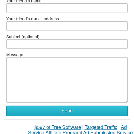
Your friend's name
Your friend's e-mail address
Subject (optional)
Message
Send
$597 of Free Software
|
Targeted Traffic
|
Ad
Service Affiliate Program
|
Ad Submission Service