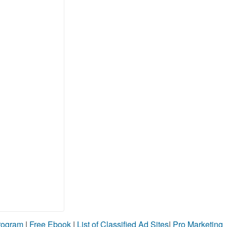
Program
|
Free Ebook
|
List of Classified Ad Sites
|
Pro Marketing