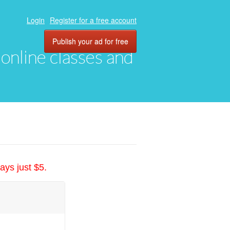
Login
Register for a free account
Publish your ad for free
, online classes and
ays just $5.