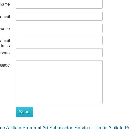
 name
e-mail
s name
e-mail
dress
ional)
ssage
Send
ce Affiliate Program
|
Ad Submission Service
|
Traffic Affiliate 