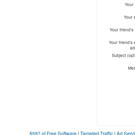
Your
Your 
Your friend'
Your friend's 
ad
Subject (opt
Me
$597 of Free Software
|
Targeted Traffic
|
Ad Servi