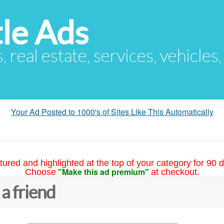
le Ads
s, real estate, services, vehicles
Your Ad Posted to 1000's of Sites Like This Automatically
tured and highlighted at the top of your category for 90 d
"Make this ad premium"
Choose
at checkout.
 a friend