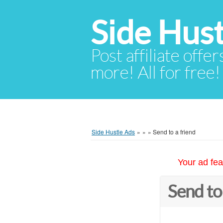
Side Hust
Post affiliate offer
more! All for free!
Side Hustle Ads
»
»
»
Send to a friend
Your ad fea
Send to