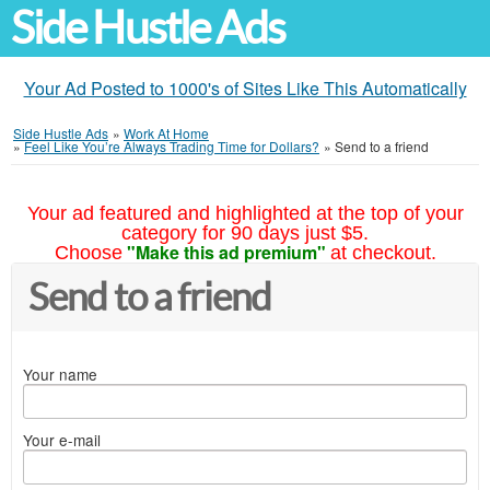
Side Hustle Ads
Your Ad Posted to 1000's of Sites Like This Automatically
Side Hustle Ads
»
Work At Home
»
Feel Like You’re Always Trading Time for Dollars?
»
Send to a friend
Your ad featured and highlighted at the top of your
category for 90 days just $5.
"Make this ad premium"
Choose
at checkout.
Send to a friend
Your name
Your e-mail