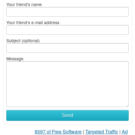
Your friend's name
Your friend's e-mail address
Subject (optional)
Message
Send
$597 of Free Software
|
Targeted Traffic
|
Ad