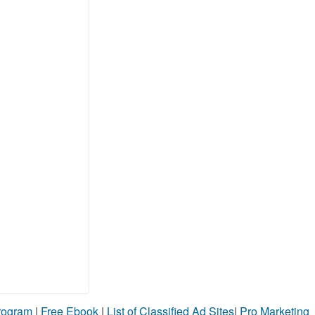
Program
|
Free Ebook
|
List of Classified Ad Sites
|
Pro Marketing