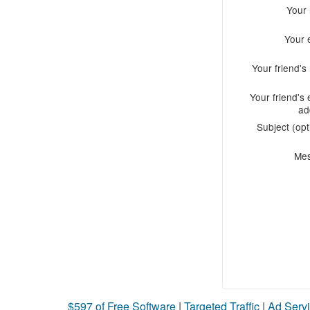
Your
Your 
Your friend'
Your friend's 
ad
Subject (opt
Me
$597 of Free Software
|
Targeted Traffic
|
Ad Servi