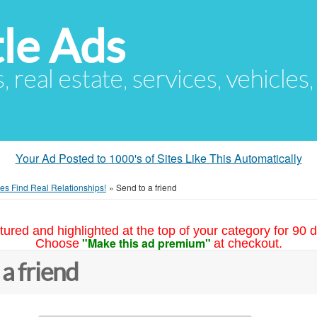
le Ads
s, real estate, services, vehicles
Your Ad Posted to 1000's of Sites Like This Automatically
es Find Real Relationships!
»
Send to a friend
tured and highlighted at the top of your category for 90 d
"Make this ad premium"
Choose
at checkout.
 a friend