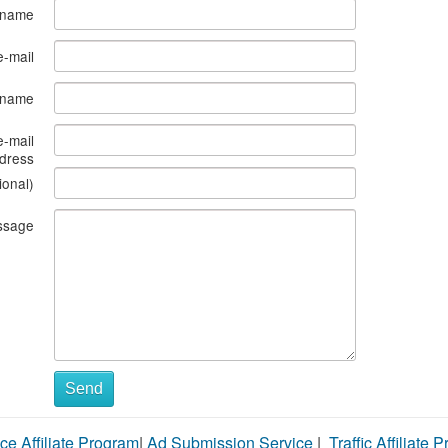
 name
e-mail
s name
e-mail
dress
ional)
ssage
Send
ce Affiliate Program
|
Ad Submission Service
|
Traffic Affiliate 