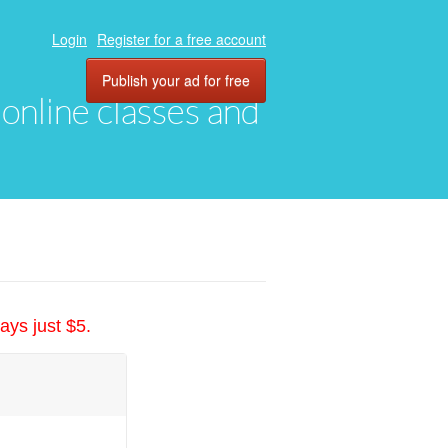
Login
Register for a free account
Publish your ad for free
, online classes and
ays just $5.