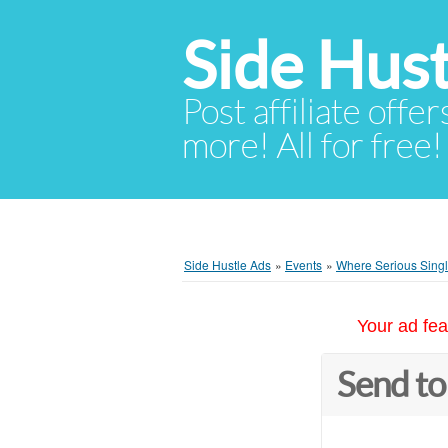
Side Hust
Post affiliate offer
more! All for free!
Side Hustle Ads
»
Events
»
Where Serious Singl
Your ad fea
Send to