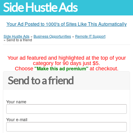
Side Hustle Ads
Your Ad Posted to 1000's of Sites Like This Automatically
Side Hustle Ads
»
Business Opportunities
»
Remote IT Support
»
Send to a friend
Your ad featured and highlighted at the top of your
category for 90 days just $5.
"Make this ad premium"
Choose
at checkout.
Send to a friend
Your name
Your e-mail