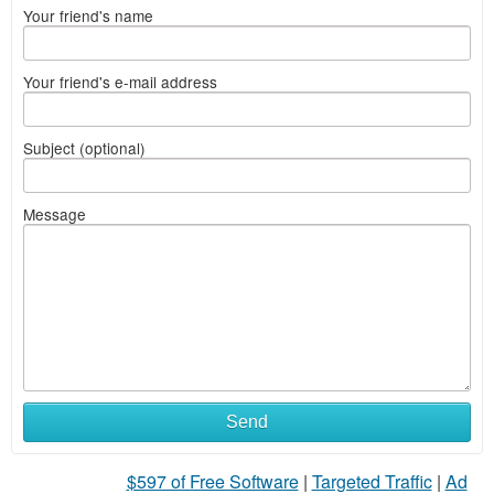
Your friend's name
Your friend's e-mail address
Subject (optional)
Message
Send
$597 of Free Software
|
Targeted Traffic
|
Ad