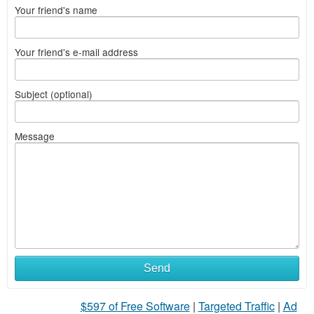
Your friend's name
Your friend's e-mail address
Subject (optional)
Message
Send
$597 of Free Software
|
Targeted Traffic
|
Ad