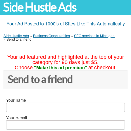
Side Hustle Ads
Your Ad Posted to 1000's of Sites Like This Automatically
Side Hustle Ads
»
Business Opportunities
»
SEO services in Michigan
»
Send to a friend
Your ad featured and highlighted at the top of your
category for 90 days just $5.
"Make this ad premium"
Choose
at checkout.
Send to a friend
Your name
Your e-mail