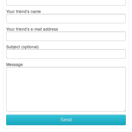
Your friend's name
Your friend's e-mail address
Subject (optional)
Message
Send