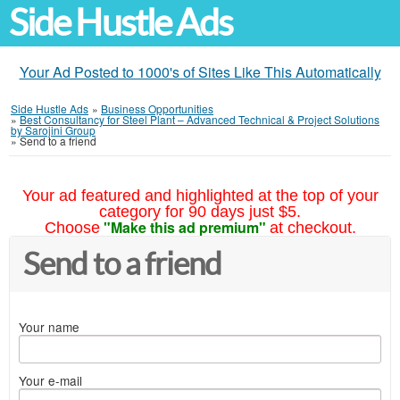
Side Hustle Ads
Your Ad Posted to 1000's of Sites Like This Automatically
Side Hustle Ads
»
Business Opportunities
»
Best Consultancy for Steel Plant – Advanced Technical & Project Solutions
by Sarojini Group
»
Send to a friend
Your ad featured and highlighted at the top of your
category for 90 days just $5.
"Make this ad premium"
Choose
at checkout.
Send to a friend
Your name
Your e-mail