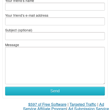
Your friend's name
Your friend's e-mail address
Subject (optional)
Message
Send
$597 of Free Software
|
Targeted Traffic
|
Ad
Service Affiliate Program
|
Ad Submission Service