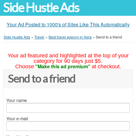
Side Hustle Ads
Your Ad Posted to 1000's of Sites Like This Automatically
Side Hustle Ads
»
Travel
»
Best travel agency in Agra
»
Send to a friend
Your ad featured and highlighted at the top of your
category for 90 days just $5.
"Make this ad premium"
Choose
at checkout.
Send to a friend
Your name
Your e-mail