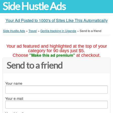
Side Hustle Ads
Your Ad Posted to 1000's of Sites Like This Automatically
Side Hustle Ads
»
Travel
»
Gorilla tracking in Uganda
»
Send to a friend
Your ad featured and highlighted at the top of your
category for 90 days just $5.
"Make this ad premium"
Choose
at checkout.
Send to a friend
Your name
Your e-mail