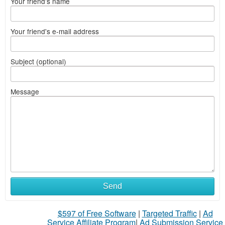
Your friend's name
Your friend's e-mail address
Subject (optional)
Message
Send
$597 of Free Software
|
Targeted Traffic
|
Ad
Service Affiliate Program
|
Ad Submission Service