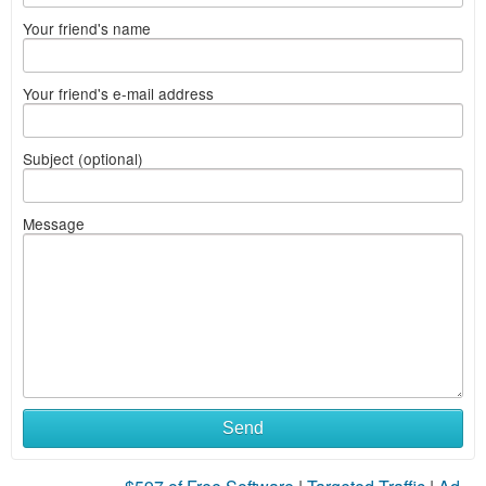
Your friend's name
Your friend's e-mail address
Subject (optional)
Message
Send