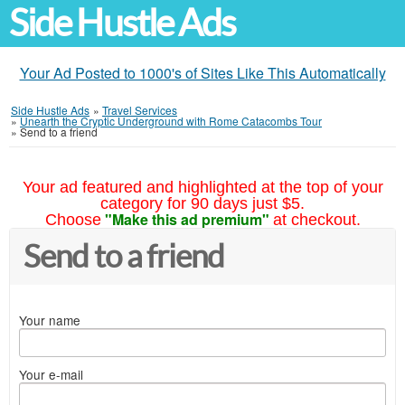
Side Hustle Ads
Your Ad Posted to 1000's of Sites Like This Automatically
Side Hustle Ads
»
Travel Services
»
Unearth the Cryptic Underground with Rome Catacombs Tour
»
Send to a friend
Your ad featured and highlighted at the top of your
category for 90 days just $5.
"Make this ad premium"
Choose
at checkout.
Send to a friend
Your name
Your e-mail