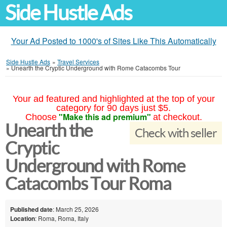
Side Hustle Ads
Your Ad Posted to 1000's of Sites Like This Automatically
Side Hustle Ads
»
Travel Services
»
Unearth the Cryptic Underground with Rome Catacombs Tour
Your ad featured and highlighted at the top of your
category for 90 days just $5.
"Make this ad premium"
Choose
at checkout.
Unearth the
Check with seller
Cryptic
Underground with Rome
Catacombs Tour Roma
Published date
: March 25, 2026
Location
: Roma, Roma, Italy