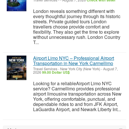
Travel Services
-
-
August 7, 2026
Check with seller
London reveals something different with
every thoughtful journey through its historic
streets. Private guided tours London
travellers choose provide comfort and
flexibility. They also get the time to explore
without unnecessary rush. London Country
T...
Airport Limo NYC – Professional Airport
Transportation in New York Carmellimo
Travel Services
-
New York City (New York)
-
August 7,
2026
99.00 Dollar US$
Looking for a reliableAirport Limo NYC
service? Carmellimo provides professional
airport limousine transportation across New
York, offering comfortable, punctual, and
dependable rides to and from JFK Airport,
LaGuardia Airport, and Newark Liberty Int...