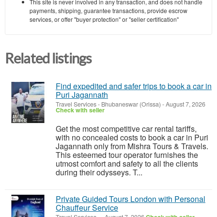
This site is never involved in any transaction, and does not handle
payments, shipping, guarantee transactions, provide escrow
services, or offer "buyer protection" or "seller certification"
Related listings
Find expedited and safer trips to book a car in
Puri Jagannath
Travel Services
-
Bhubaneswar (Orissa)
-
August 7, 2026
Check with seller
Get the most competitive car rental tariffs,
with no concealed costs to book a car in Puri
Jagannath only from Mishra Tours & Travels.
This esteemed tour operator furnishes the
utmost comfort and safety to all the clients
during their odysseys. T...
Private Guided Tours London with Personal
Chauffeur Service