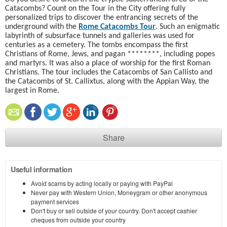
Catacombs? Count on the Tour in the City offering fully
personalized trips to discover the entrancing secrets of the
underground with the
Rome Catacombs Tour
. Such an enigmatic
labyrinth of subsurface tunnels and galleries was used for
centuries as a cemetery
. The tombs encompass the first
Christians of Rome, Jews, and pagan ********, including popes
and martyrs. It was also a place of worship for the first Roman
Christians. The tour includes the Catacombs of San Callisto and
the Catacombs of St. Callixtus, along with the Appian Way, the
largest in Rome.
Share
Useful information
Avoid scams by acting locally or paying with PayPal
Never pay with Western Union, Moneygram or other anonymous
payment services
Don't buy or sell outside of your country. Don't accept cashier
cheques from outside your country