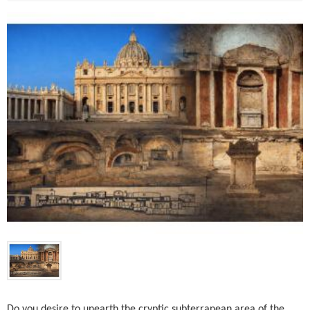
Do you desire to unearth the cryptic subterranean area of the