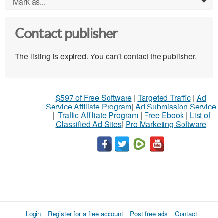
Mark as...
0
Contact publisher
The listing is expired. You can't contact the publisher.
$597 of Free Software
|
Targeted Traffic
|
Ad
Service Affiliate Program
|
Ad Submission Service
|
Traffic Affiliate Program
|
Free Ebook
|
List of
Classified Ad Sites
|
Pro Marketing Software
Login
Register for a free account
Post free ads
Contact