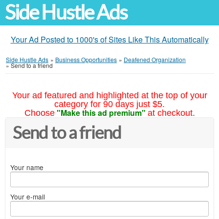
Side Hustle Ads
Your Ad Posted to 1000's of Sites Like This Automatically
Side Hustle Ads
»
Business Opportunities
»
Deafened Organization
»
Send to a friend
Your ad featured and highlighted at the top of your
category for 90 days just $5.
"Make this ad premium"
Choose
at checkout.
Send to a friend
Your name
Your e-mail