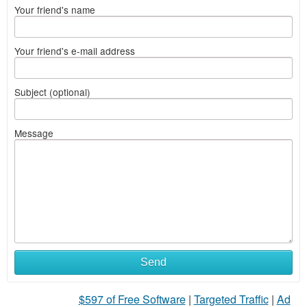
Your friend's name
Your friend's e-mail address
Subject (optional)
Message
Send
$597 of Free Software
|
Targeted Traffic
|
Ad