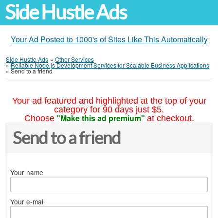
Side Hustle Ads
Your Ad Posted to 1000's of Sites Like This Automatically
Side Hustle Ads
»
Other Services
»
Reliable Node.js Development Services for Scalable Business Applications
»
Send to a friend
Your ad featured and highlighted at the top of your
category for 90 days just $5.
"Make this ad premium"
Choose
at checkout.
Send to a friend
Your name
Your e-mail