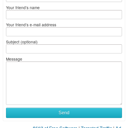
Your friend's name
Your friend's e-mail address
Subject (optional)
Message
Send