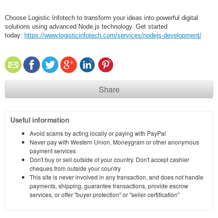
Choose Logistic Infotech to transform your ideas into powerful digital
solutions using advanced Node.js technology. Get started
today:
https://www.logisticinfotech.com/services/nodejs-development/
Share
Useful information
Avoid scams by acting locally or paying with PayPal
Never pay with Western Union, Moneygram or other anonymous
payment services
Don't buy or sell outside of your country. Don't accept cashier
cheques from outside your country
This site is never involved in any transaction, and does not handle
payments, shipping, guarantee transactions, provide escrow
services, or offer "buyer protection" or "seller certification"