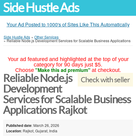
Side Hustle Ads
Your Ad Posted to 1000's of Sites Like This Automatically
Side Hustle Ads
»
Other Services
»
Reliable Node.js Development Services for Scalable Business Applications
Your ad featured and highlighted at the top of your
category for 90 days just $5.
"Make this ad premium"
Choose
at checkout.
Reliable Node.js
Check with seller
Development
Services for Scalable Business
Applications Rajkot
Published date
: March 26, 2026
Location
: Rajkot, Gujarat, India