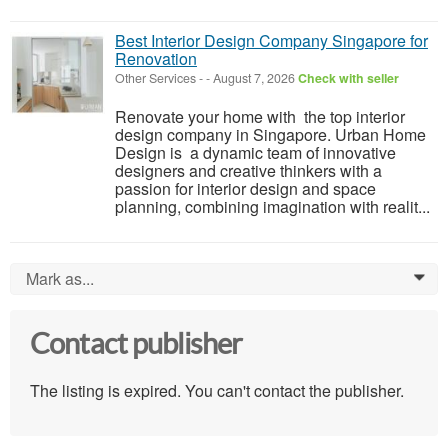
Best Interior Design Company Singapore for
Renovation
Other Services
-
-
August 7, 2026
Check with seller
Renovate your home with the top interior
design company in Singapore. Urban Home
Design is a dynamic team of innovative
designers and creative thinkers with a
passion for interior design and space
planning, combining imagination with realit...
Mark as...
0
Contact publisher
The listing is expired. You can't contact the publisher.