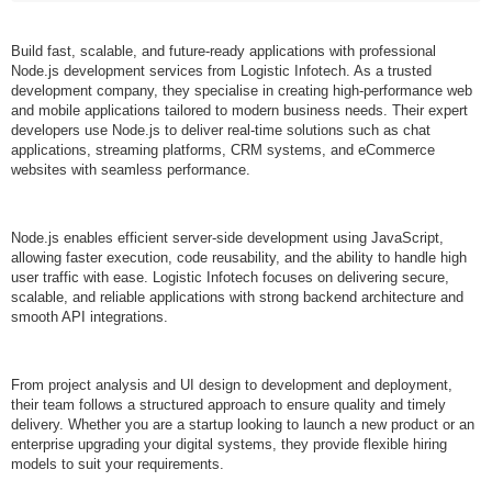
Build fast, scalable, and future-ready applications with professional
Node.js development services from Logistic Infotech. As a trusted
development company, they specialise in creating high-performance web
and mobile applications tailored to modern business needs. Their expert
developers use Node.js to deliver real-time solutions such as chat
applications, streaming platforms, CRM systems, and eCommerce
websites with seamless performance.
Node.js enables efficient server-side development using JavaScript,
allowing faster execution, code reusability, and the ability to handle high
user traffic with ease. Logistic Infotech focuses on delivering secure,
scalable, and reliable applications with strong backend architecture and
smooth API integrations.
From project analysis and UI design to development and deployment,
their team follows a structured approach to ensure quality and timely
delivery. Whether you are a startup looking to launch a new product or an
enterprise upgrading your digital systems, they provide flexible hiring
models to suit your requirements.