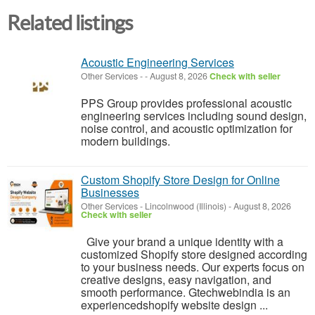
Related listings
Acoustic Engineering Services
Other Services
-
-
August 8, 2026
Check with seller
PPS Group provides professional acoustic
engineering services including sound design,
noise control, and acoustic optimization for
modern buildings.
Custom Shopify Store Design for Online
Businesses
Other Services
-
Lincolnwood (Illinois)
-
August 8, 2026
Check with seller
Give your brand a unique identity with a
customized Shopify store designed according
to your business needs. Our experts focus on
creative designs, easy navigation, and
smooth performance. Gtechwebindia is an
experiencedshopify website design ...