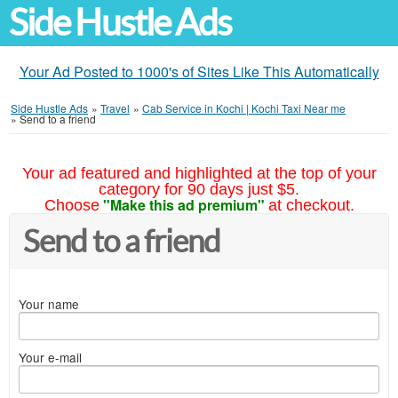
Side Hustle Ads
Your Ad Posted to 1000's of Sites Like This Automatically
Side Hustle Ads
»
Travel
»
Cab Service in Kochi | Kochi Taxi Near me
»
Send to a friend
Your ad featured and highlighted at the top of your
category for 90 days just $5.
"Make this ad premium"
Choose
at checkout.
Send to a friend
Your name
Your e-mail