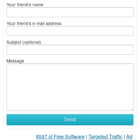
Your friend's name
Your friend's e-mail address
Subject (optional)
Message
Send
$597 of Free Software
|
Targeted Traffic
|
Ad