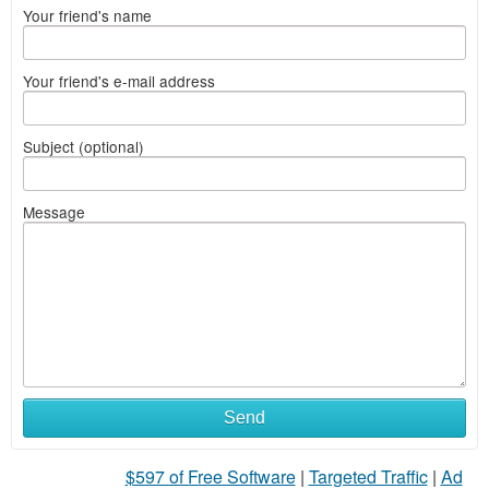
Your friend's name
Your friend's e-mail address
Subject (optional)
Message
Send
$597 of Free Software
|
Targeted Traffic
|
Ad