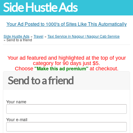
Side Hustle Ads
Your Ad Posted to 1000's of Sites Like This Automatically
Side Hustle Ads
»
Travel
»
Taxi Service in Nagpur | Nagpur Cab Service
»
Send to a friend
Your ad featured and highlighted at the top of your
category for 90 days just $5.
"Make this ad premium"
Choose
at checkout.
Send to a friend
Your name
Your e-mail