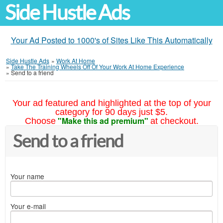
Side Hustle Ads
Your Ad Posted to 1000's of Sites Like This Automatically
Side Hustle Ads
»
Work At Home
»
Take The Training Wheels Off Of Your Work At Home Experience
»
Send to a friend
Your ad featured and highlighted at the top of your
category for 90 days just $5.
"Make this ad premium"
Choose
at checkout.
Send to a friend
Your name
Your e-mail