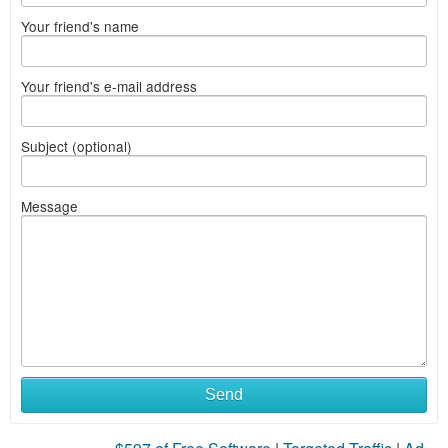
Your friend's name
Your friend's e-mail address
Subject (optional)
Message
Send