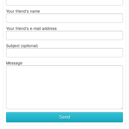
Your friend's name
Your friend's e-mail address
Subject (optional)
Message
Send