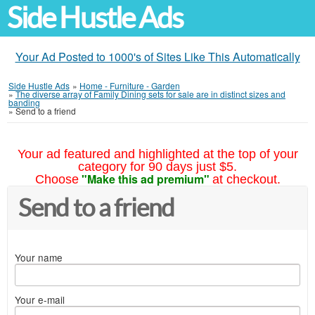
Side Hustle Ads
Your Ad Posted to 1000's of Sites Like This Automatically
Side Hustle Ads
»
Home - Furniture - Garden
»
The diverse array of Family Dining sets for sale are in distinct sizes and
banding
»
Send to a friend
Your ad featured and highlighted at the top of your
category for 90 days just $5.
"Make this ad premium"
Choose
at checkout.
Send to a friend
Your name
Your e-mail