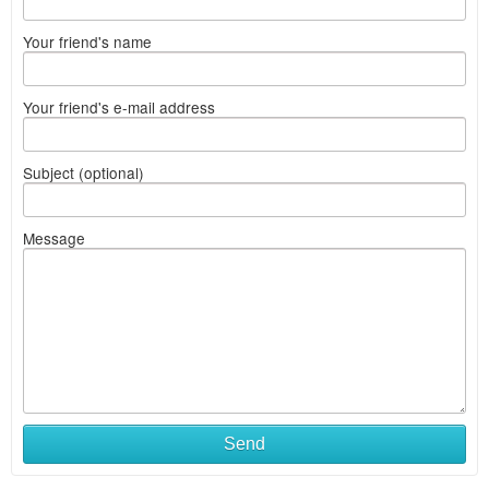
Your friend's name
Your friend's e-mail address
Subject (optional)
Message
Send