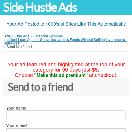
Side Hustle Ads
Your Ad Posted to 1000's of Sites Like This Automatically
Side Hustle Ads
»
Financial Services
»
Instant Loan Against Securities: Unlock Funds Without Selling Investments -
SafeInvest
»
Send to a friend
Your ad featured and highlighted at the top of your
category for 90 days just $5.
"Make this ad premium"
Choose
at checkout.
Send to a friend
Your name
Your e-mail