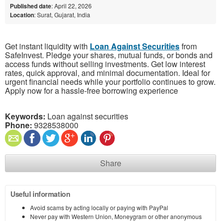
Published date
: April 22, 2026
Location
: Surat, Gujarat, India
Get instant liquidity with
Loan Against Securities
from
SafeInvest. Pledge your shares, mutual funds, or bonds and
access funds without selling investments. Get low interest
rates, quick approval, and minimal documentation. Ideal for
urgent financial needs while your portfolio continues to grow.
Apply now for a hassle-free borrowing experience
Keywords:
Loan against securities
Phone:
9328538000
Share
Useful information
Avoid scams by acting locally or paying with PayPal
Never pay with Western Union, Moneygram or other anonymous