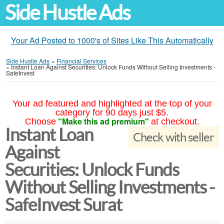
Side Hustle Ads
Your Ad Posted to 1000's of Sites Like This Automatically
Side Hustle Ads
»
Financial Services
»
Instant Loan Against Securities: Unlock Funds Without Selling Investments -
SafeInvest
Your ad featured and highlighted at the top of your
category for 90 days just $5.
"Make this ad premium"
Choose
at checkout.
Instant Loan
Check with seller
Against
Securities: Unlock Funds
Without Selling Investments -
SafeInvest Surat