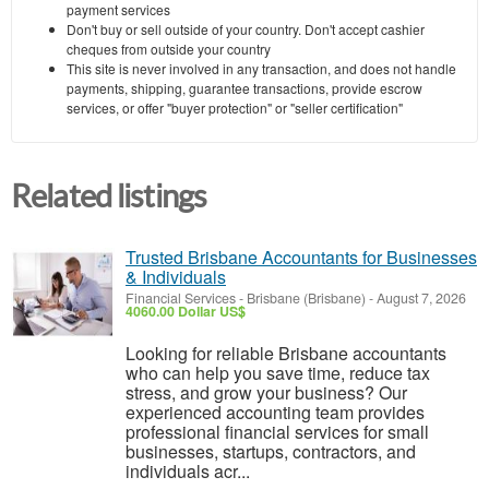
payment services
Don't buy or sell outside of your country. Don't accept cashier
cheques from outside your country
This site is never involved in any transaction, and does not handle
payments, shipping, guarantee transactions, provide escrow
services, or offer "buyer protection" or "seller certification"
Related listings
Trusted Brisbane Accountants for Businesses
& Individuals
Financial Services
-
Brisbane (Brisbane)
-
August 7, 2026
4060.00 Dollar US$
Looking for reliable Brisbane accountants
who can help you save time, reduce tax
stress, and grow your business? Our
experienced accounting team provides
professional financial services for small
businesses, startups, contractors, and
individuals acr...