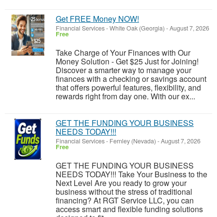
Get FREE Money NOW!
Financial Services
-
White Oak (Georgia)
-
August 7, 2026
Free
Take Charge of Your Finances with Our
Money Solution - Get $25 Just for Joining!
Discover a smarter way to manage your
finances with a checking or savings account
that offers powerful features, flexibility, and
rewards right from day one. With our ex...
GET THE FUNDING YOUR BUSINESS
NEEDS TODAY!!!
Financial Services
-
Fernley (Nevada)
-
August 7, 2026
Free
GET THE FUNDING YOUR BUSINESS
NEEDS TODAY!!! Take Your Business to the
Next Level Are you ready to grow your
business without the stress of traditional
financing? At RGT Service LLC, you can
access smart and flexible funding solutions