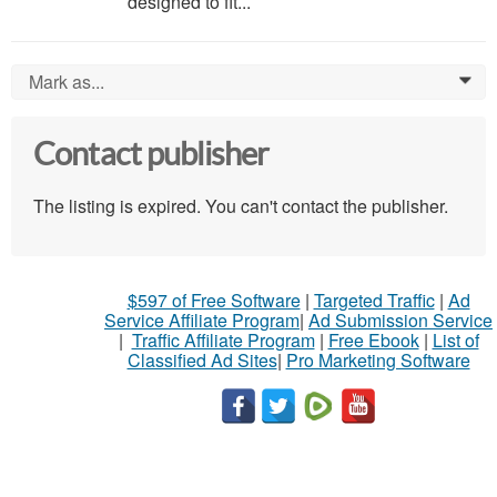
designed to fit...
Mark as...
0
Contact publisher
The listing is expired. You can't contact the publisher.
$597 of Free Software
|
Targeted Traffic
|
Ad
Service Affiliate Program
|
Ad Submission Service
|
Traffic Affiliate Program
|
Free Ebook
|
List of
Classified Ad Sites
|
Pro Marketing Software