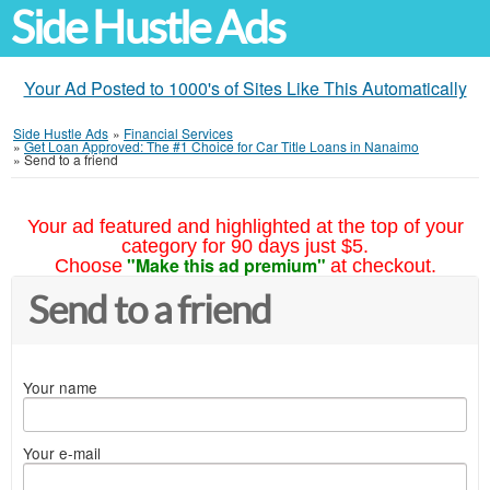
Side Hustle Ads
Your Ad Posted to 1000's of Sites Like This Automatically
Side Hustle Ads
»
Financial Services
»
Get Loan Approved: The #1 Choice for Car Title Loans in Nanaimo
»
Send to a friend
Your ad featured and highlighted at the top of your
category for 90 days just $5.
"Make this ad premium"
Choose
at checkout.
Send to a friend
Your name
Your e-mail