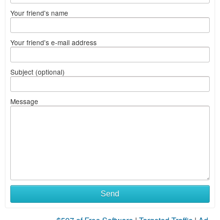
Your friend's name
Your friend's e-mail address
Subject (optional)
Message
Send