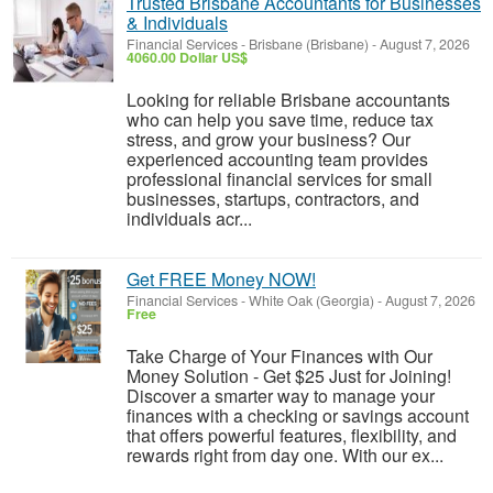
Trusted Brisbane Accountants for Businesses
& Individuals
Financial Services
-
Brisbane (Brisbane)
-
August 7, 2026
4060.00 Dollar US$
Looking for reliable Brisbane accountants
who can help you save time, reduce tax
stress, and grow your business? Our
experienced accounting team provides
professional financial services for small
businesses, startups, contractors, and
individuals acr...
Get FREE Money NOW!
Financial Services
-
White Oak (Georgia)
-
August 7, 2026
Free
Take Charge of Your Finances with Our
Money Solution - Get $25 Just for Joining!
Discover a smarter way to manage your
finances with a checking or savings account
that offers powerful features, flexibility, and
rewards right from day one. With our ex...