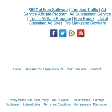
$597 of Free Software
|
Targeted Traffic
|
Ad
Service Affiliate Program
|
Ad Submission Service
|
Traffic Affiliate Program
|
Free Ebook
|
List of
Classified Ad Sites
|
Pro Marketing Software
Login
Register for a free account
Post free ads
Contact
Privacy Policy
Anti Spam Policy
DMCA Notica
Refund Policy
Earnings
Disclaimer
External Links
Terms and Conditions
Compensation Disclosure