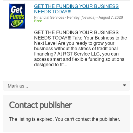
GET THE FUNDING YOUR BUSINESS
NEEDS TODAY!!!
Financial Services
-
Fernley (Nevada)
-
August 7, 2026
Free
GET THE FUNDING YOUR BUSINESS
NEEDS TODAY!!! Take Your Business to the
Next Level Are you ready to grow your
business without the stress of traditional
financing? At RGT Service LLC, you can
access smart and flexible funding solutions
designed to fit...
Mark as...
0
Contact publisher
The listing is expired. You can't contact the publisher.