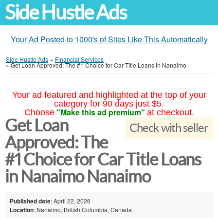
Side Hustle Ads
Your Ad Posted to 1000's of Sites Like This Automatically
Side Hustle Ads
»
Financial Services
»
Get Loan Approved: The #1 Choice for Car Title Loans in Nanaimo
Your ad featured and highlighted at the top of your
category for 90 days just $5.
"Make this ad premium"
Choose
at checkout.
Get Loan
Check with seller
Approved: The
#1 Choice for Car Title Loans
in Nanaimo Nanaimo
Published date
: April 22, 2026
Location
: Nanaimo, British Columbia, Canada