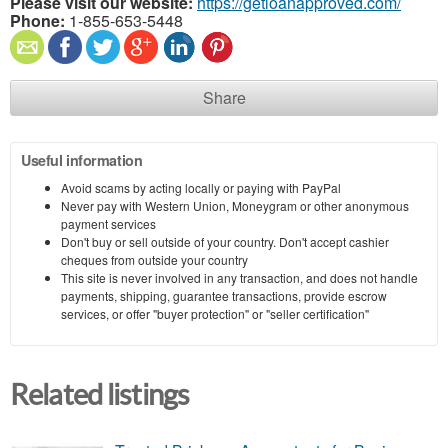
Please visit our website:
https://getloanapproved.com/
Phone:
1-855-653-5448
Share
Useful information
Avoid scams by acting locally or paying with PayPal
Never pay with Western Union, Moneygram or other anonymous
payment services
Don't buy or sell outside of your country. Don't accept cashier
cheques from outside your country
This site is never involved in any transaction, and does not handle
payments, shipping, guarantee transactions, provide escrow
services, or offer "buyer protection" or "seller certification"
Related listings