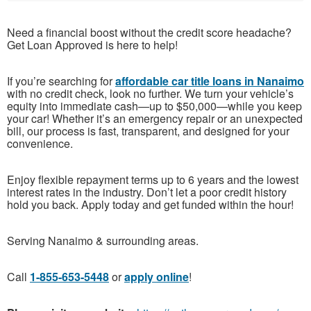
Need a financial boost without the credit score headache?
Get Loan Approved is here to help!
If you’re searching for
affordable car title loans in Nanaimo
with no credit check, look no further. We turn your vehicle’s
equity into immediate cash—up to $50,000—while you keep
your car! Whether it’s an emergency repair or an unexpected
bill, our process is fast, transparent, and designed for your
convenience.
Enjoy flexible repayment terms up to 6 years and the lowest
interest rates in the industry. Don’t let a poor credit history
hold you back. Apply today and get funded within the hour!
Serving Nanaimo & surrounding areas.
Call
1-855-653-5448
or
apply online
!